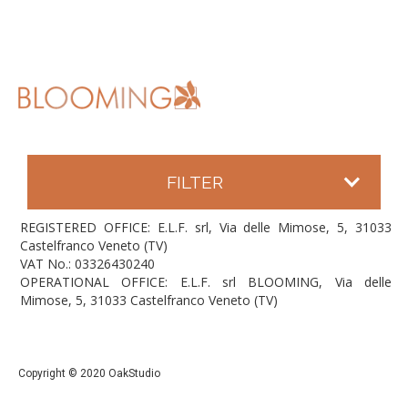
FILTER
REGISTERED OFFICE: E.L.F. srl, Via delle Mimose, 5, 31033
Castelfranco Veneto (TV)
VAT No.: 03326430240
OPERATIONAL OFFICE: E.L.F. srl BLOOMING, Via delle
Mimose, 5, 31033 Castelfranco Veneto (TV)
Copyright © 2020 OakStudio