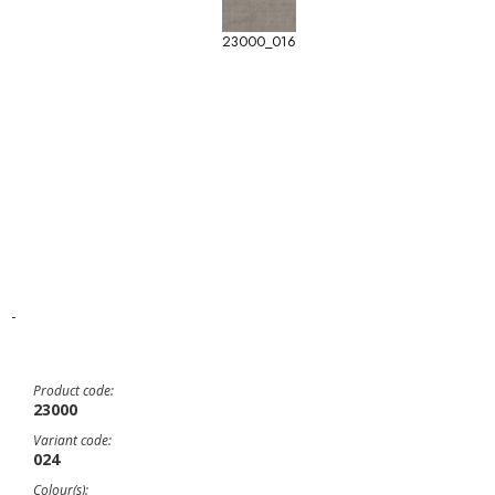
23000_016
-
Product code:
23000
Variant code:
024
Colour(s):