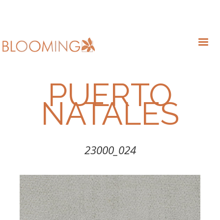
PUERTO
NATALES
23000_024