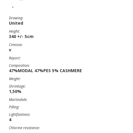
-
Drawing:
United
Height:
340 +/- 5cm
Cimosse:
v
Report:
Composition:
47%MODAL 47%PES 5% CASHMERE
Weight:
Shrinkage:
1,50%
Martindale:
Pilling:
Lightfastness:
4
Chlorine resistance: