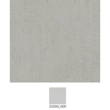
23000_000