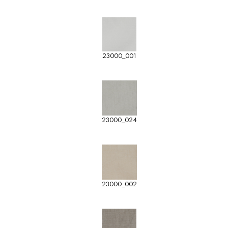
23000_001
23000_024
23000_002