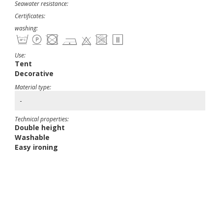
Seawater resistance:
Certificates:
washing:
Use:
Tent
Decorative
Material type:
-
Technical properties:
Double height
Washable
Easy ironing