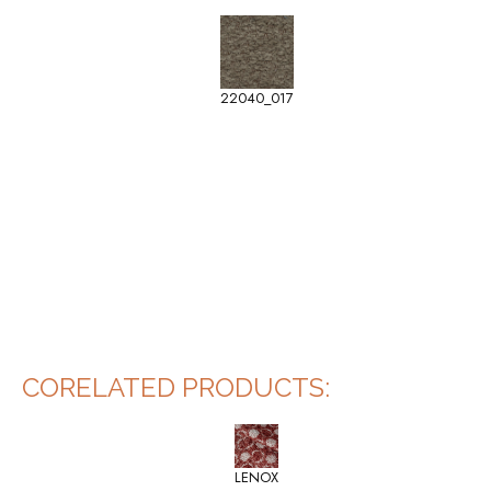
22040_017
CORELATED PRODUCTS:
LENOX