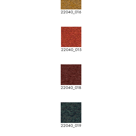
22040_016
22040_015
22040_018
22040_019