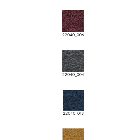
22040_006
22040_004
22040_013