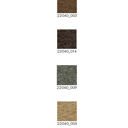
22040_003
22040_014
22040_009
22040_005