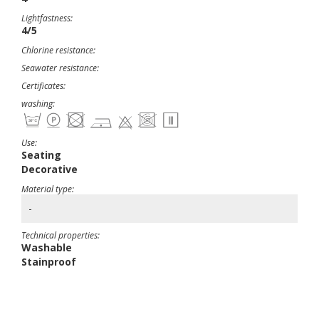
Lightfastness:
4/5
Chlorine resistance:
Seawater resistance:
Certificates:
washing:
Use:
Seating
Decorative
Material type:
-
Technical properties:
Washable
Stainproof