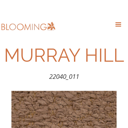
MURRAY HILL
22040_011