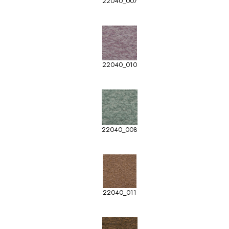
22040_007
22040_010
22040_008
22040_011