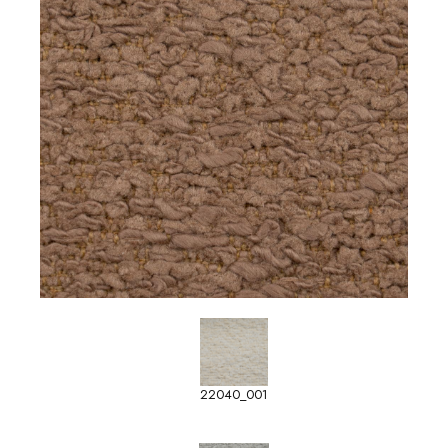
22040_001