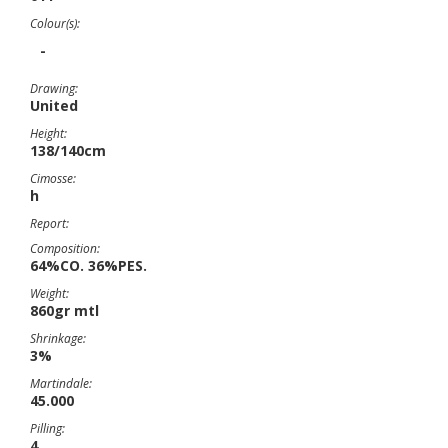
Colour(s):
-
Drawing:
United
Height:
138/140cm
Cimosse:
h
Report:
Composition:
64%CO. 36%PES.
Weight:
860gr mtl
Shrinkage:
3%
Martindale:
45.000
Pilling:
4