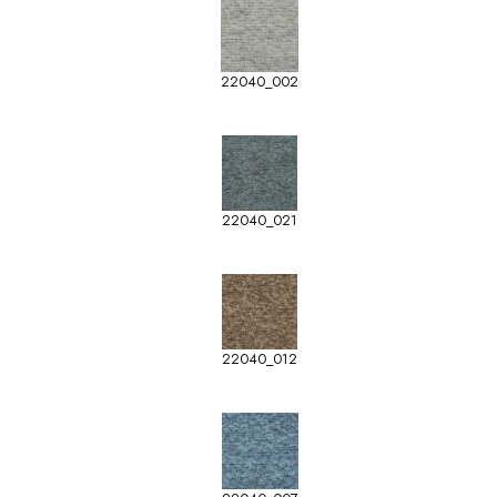
22040_002
22040_021
22040_012