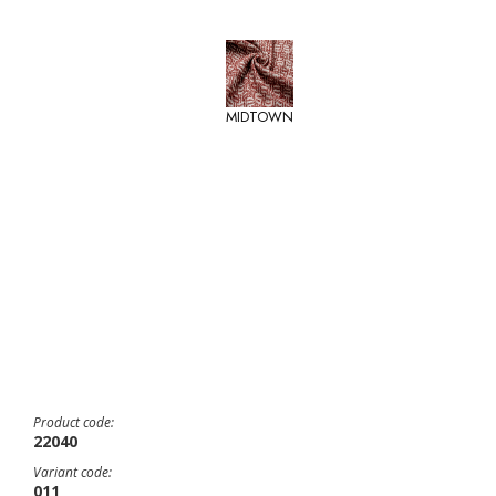
MIDTOWN
Product code:
22040
Variant code:
011