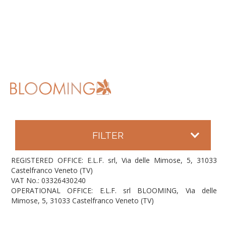
FILTER
REGISTERED OFFICE: E.L.F. srl, Via delle Mimose, 5, 31033
Castelfranco Veneto (TV)
VAT No.: 03326430240
OPERATIONAL OFFICE: E.L.F. srl BLOOMING, Via delle
Mimose, 5, 31033 Castelfranco Veneto (TV)