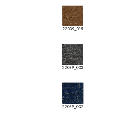
22039_015
22039_003
22039_002