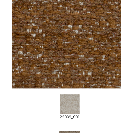
22039_001