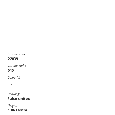
-
Product code:
22039
Variant code:
015
Colour(s):
-
Drawing:
False united
Height:
138/140cm