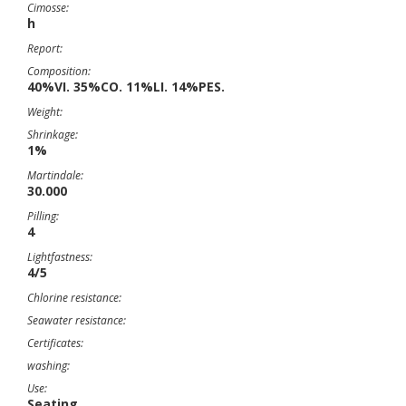
Cimosse:
h
Report:
Composition:
40%VI. 35%CO. 11%LI. 14%PES.
Weight:
Shrinkage:
1%
Martindale:
30.000
Pilling:
4
Lightfastness:
4/5
Chlorine resistance:
Seawater resistance:
Certificates:
washing:
Use:
Seating