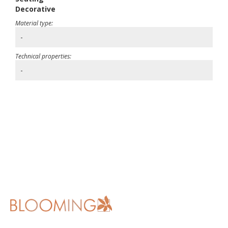
Decorative
Material type:
-
Technical properties:
-