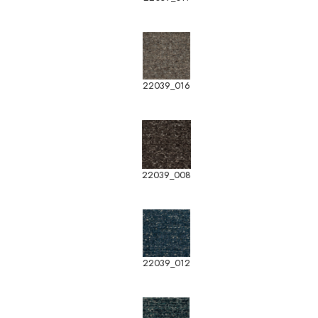
22039_016
22039_008
22039_012