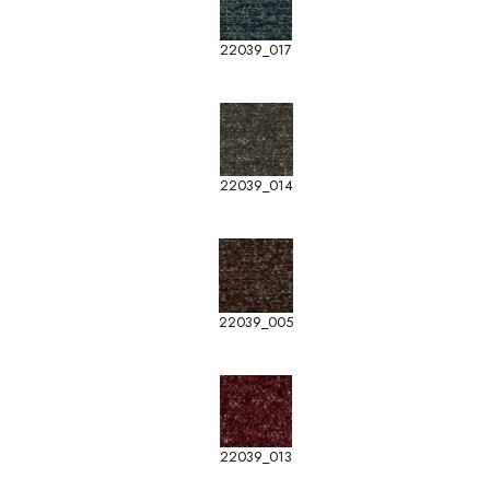
22039_017
22039_014
22039_005
22039_013