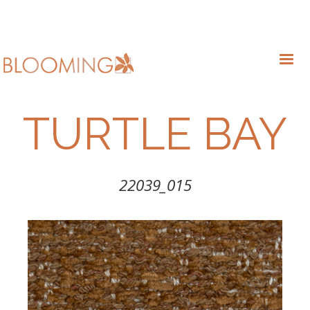
TURTLE BAY
22039_015