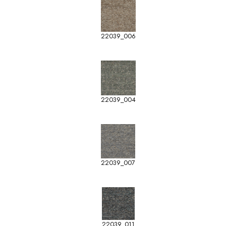
22039_006
22039_004
22039_007
22039_011