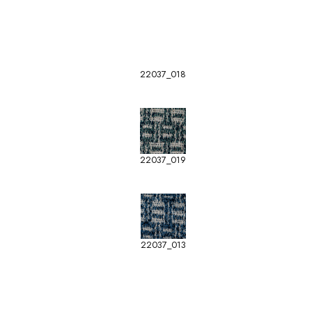
22037_018
22037_019
22037_013