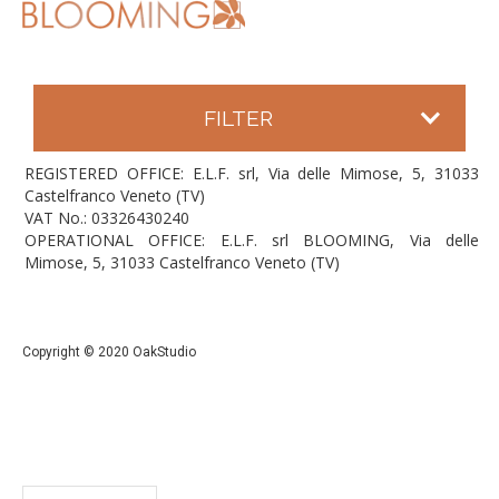
FILTER
REGISTERED OFFICE: E.L.F. srl, Via delle Mimose, 5, 31033
Castelfranco Veneto (TV)
VAT No.: 03326430240
OPERATIONAL OFFICE: E.L.F. srl BLOOMING, Via delle
Mimose, 5, 31033 Castelfranco Veneto (TV)
Copyright © 2020 OakStudio