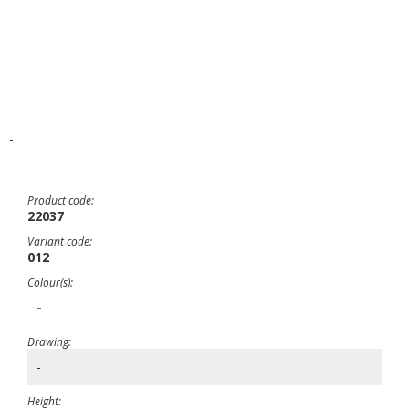
-
Product code:
22037
Variant code:
012
Colour(s):
-
Drawing:
-
Height: