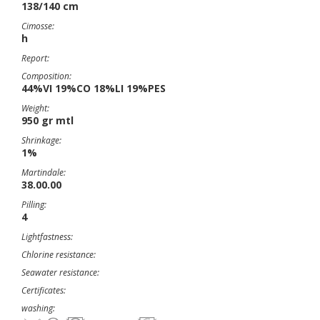
138/140 cm
Cimosse:
h
Report:
Composition:
44%VI 19%CO 18%LI 19%PES
Weight:
950 gr mtl
Shrinkage:
1%
Martindale:
38.00.00
Pilling:
4
Lightfastness:
Chlorine resistance:
Seawater resistance:
Certificates:
washing: