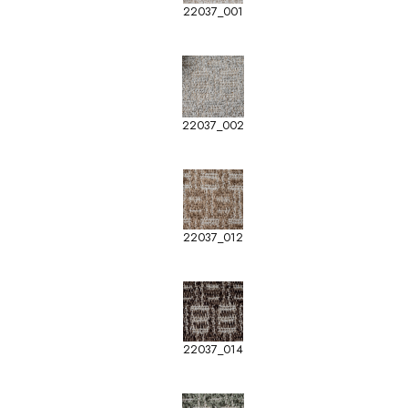
22037_001
22037_002
22037_012
22037_014