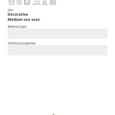
Use:
Decorative
Medium use seat
Material type:
-
Technical properties:
-