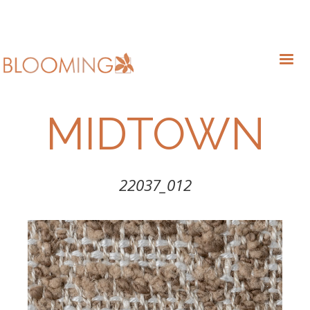
MIDTOWN
22037_012