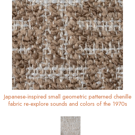
Japanese-inspired small geometric patterned chenille
fabric re-explore sounds and colors of the 1970s