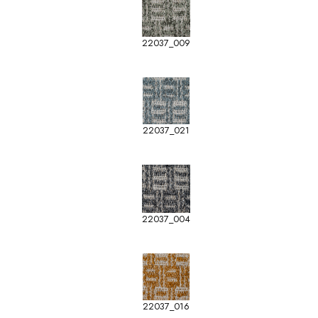
22037_009
22037_021
22037_004
22037_016