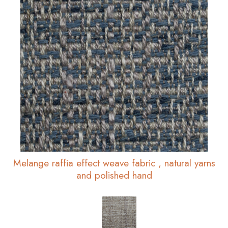
Melange raffia effect weave fabric , natural yarns
and polished hand