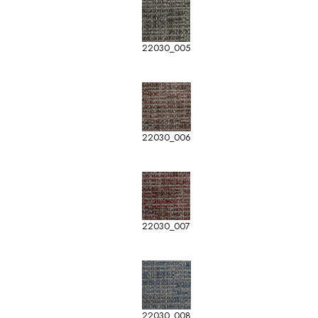
22030_005
22030_006
22030_007
22030_008