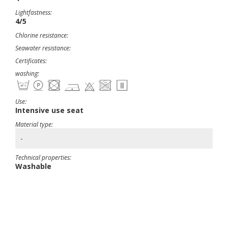
Lightfastness:
4/5
Chlorine resistance:
Seawater resistance:
Certificates:
washing:
Use:
Intensive use seat
Material type:
-
Technical properties:
Washable