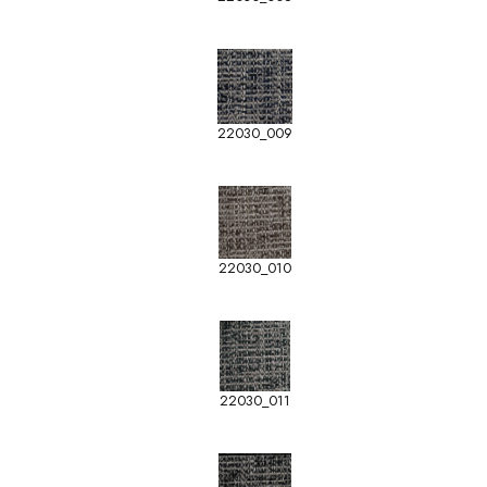
22030_009
22030_010
22030_011