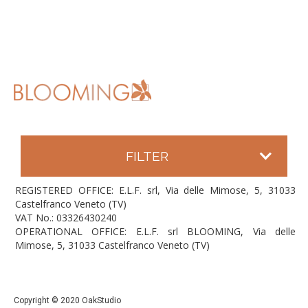
FILTER
REGISTERED OFFICE: E.L.F. srl, Via delle Mimose, 5, 31033
Castelfranco Veneto (TV)
VAT No.: 03326430240
OPERATIONAL OFFICE: E.L.F. srl BLOOMING, Via delle
Mimose, 5, 31033 Castelfranco Veneto (TV)
Copyright © 2020 OakStudio