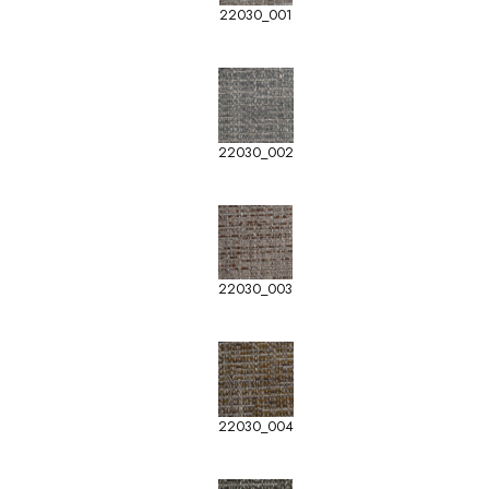
22030_001
22030_002
22030_003
22030_004