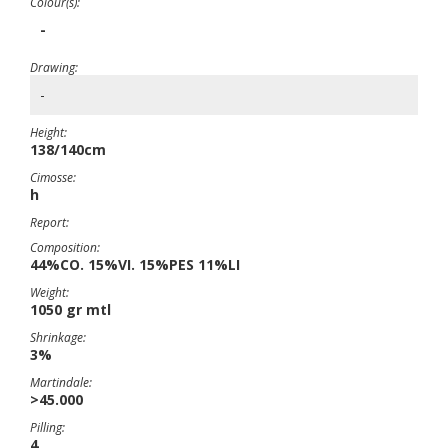
Colour(s):
-
Drawing:
-
Height:
138/140cm
Cimosse:
h
Report:
Composition:
44%CO. 15%VI. 15%PES 11%LI
Weight:
1050 gr mtl
Shrinkage:
3%
Martindale:
>45.000
Pilling:
4