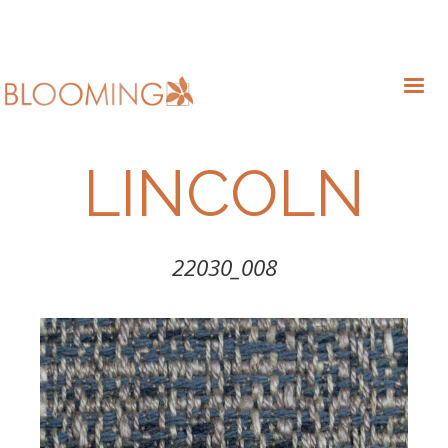
LINCOLN
22030_008