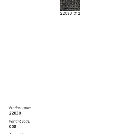
22030_012
-
Product code:
22030
Variant code:
008