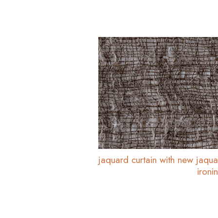
jaquard curtain with new jaq
ironi