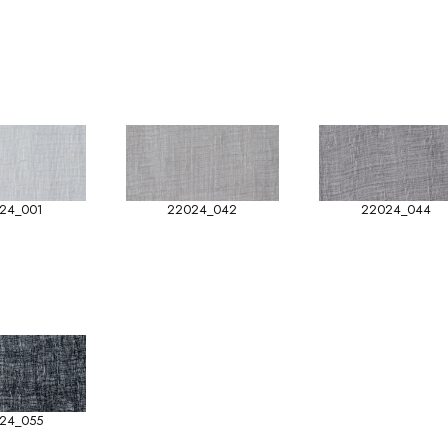
24_001
22024_042
22024_044
24_055