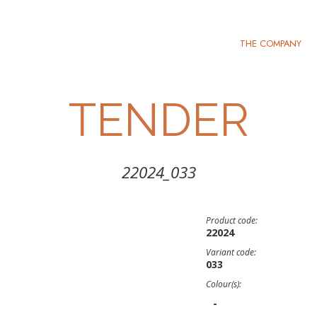
THE COMPANY
TENDER
22024_033
Product code:
22024
Variant code:
033
Colour(s):
-