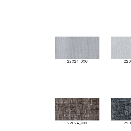
22024_000
220
22024_033
220