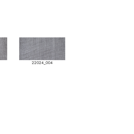
22024_004