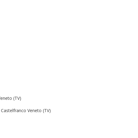
Veneto (TV)
Castelfranco Veneto (TV)