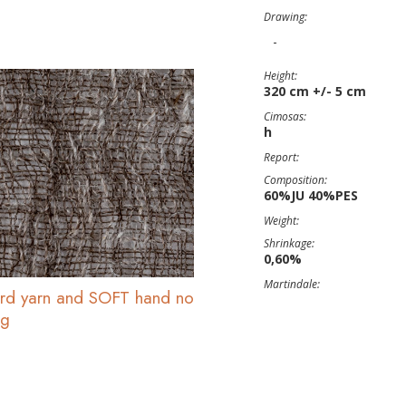
Drawing:
-
Height:
320 cm +/- 5 cm
Cimosas:
h
Report:
Composition:
60%JU 40%PES
Weight:
Shrinkage:
0,60%
Martindale:
uard yarn and SOFT hand no
ng