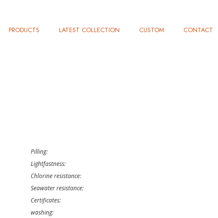
PRODUCTS
LATEST COLLECTION
CUSTOM
CONTACT
Pilling:
Lightfastness:
Chlorine resistance:
Seawater resistance:
Certificates:
washing: