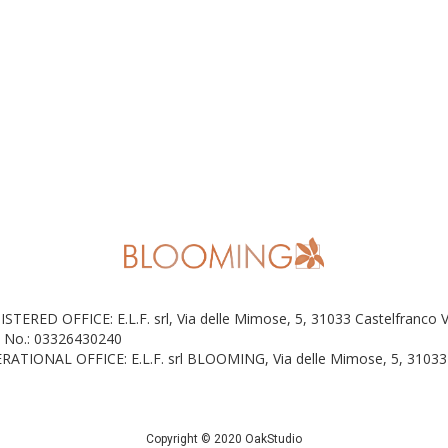
ISTERED OFFICE: E.L.F. srl, Via delle Mimose, 5, 31033 Castelfranco 
 No.: 03326430240
RATIONAL OFFICE: E.L.F. srl BLOOMING, Via delle Mimose, 5, 31033 
Copyright © 2020 OakStudio