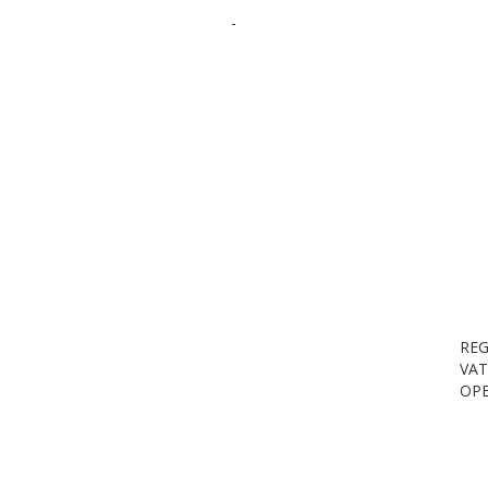
-
REG
VAT
OPE