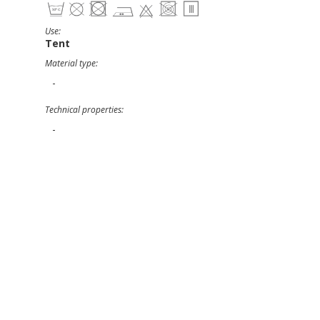
Use:
Tent
Material type:
-
Technical properties:
-