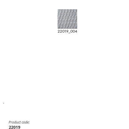
22019_004
-
Product code:
22019