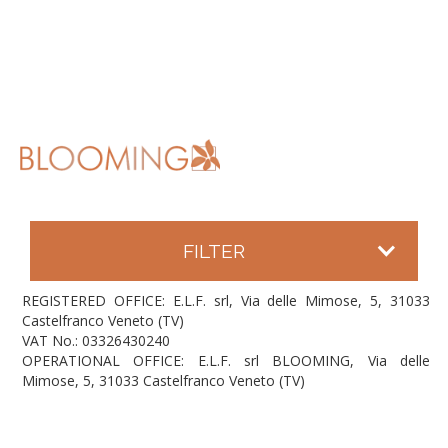
FILTER
REGISTERED OFFICE: E.L.F. srl, Via delle Mimose, 5, 31033
Castelfranco Veneto (TV)
VAT No.: 03326430240
OPERATIONAL OFFICE: E.L.F. srl BLOOMING, Via delle
Mimose, 5, 31033 Castelfranco Veneto (TV)