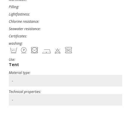
Pilling:
Lightfastness:
Chlorine resistance:
Seawater resistance:
Certificates:
washing:
Use:
Tent
Material type:
-
Technical properties:
-