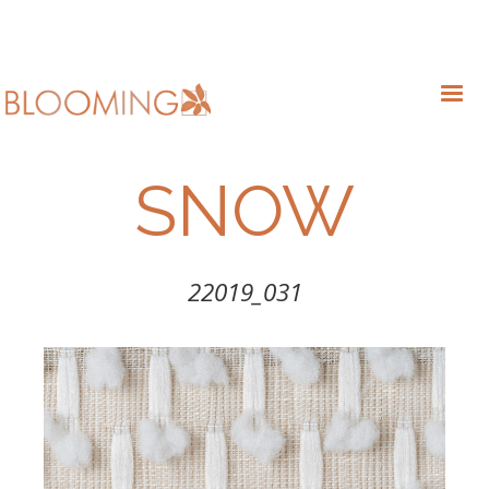
SNOW
22019_031