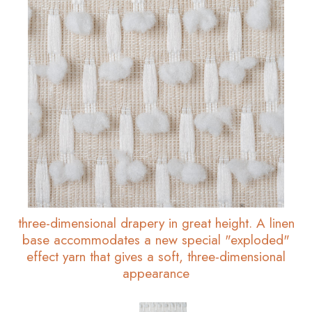
three-dimensional drapery in great height. A linen
base accommodates a new special "exploded"
effect yarn that gives a soft, three-dimensional
appearance