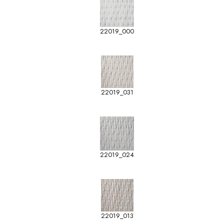
22019_000
22019_031
22019_024
22019_013