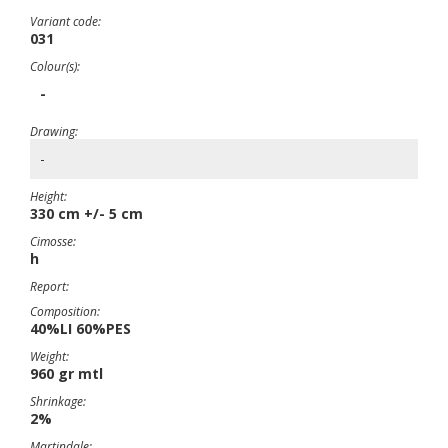
Variant code:
031
Colour(s):
-
Drawing:
-
Height:
330 cm +/- 5 cm
Cimosse:
h
Report:
Composition:
40%LI 60%PES
Weight:
960 gr mtl
Shrinkage:
2%
Martindale: