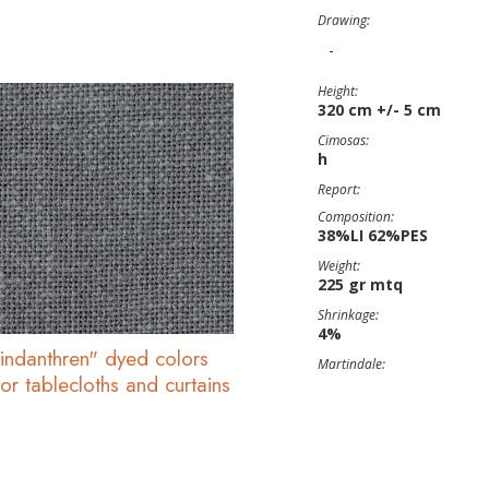
Drawing:
-
Height:
320 cm +/- 5 cm
Cimosas:
h
Report:
Composition:
38%LI 62%PES
Weight:
225 gr mtq
Shrinkage:
4%
"indanthren" dyed colors
Martindale:
or tablecloths and curtains