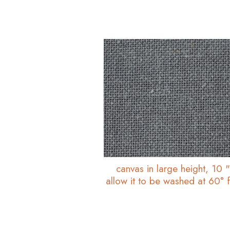
canvas in large height, 10 
allow it to be washed at 60° f