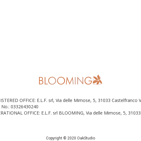
ISTERED OFFICE: E.L.F. srl, Via delle Mimose, 5, 31033 Castelfranco 
 No.: 03326430240
RATIONAL OFFICE: E.L.F. srl BLOOMING, Via delle Mimose, 5, 31033 
Copyright © 2020 OakStudio