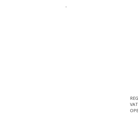
-
REG
VAT
OPE