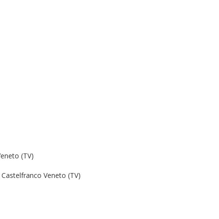
Veneto (TV)
Castelfranco Veneto (TV)