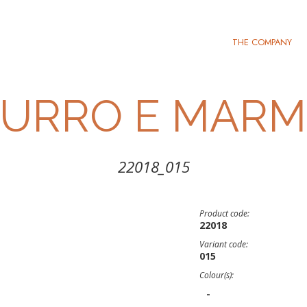
THE COMPANY
BURRO E MARM
22018_015
Product code:
22018
Variant code:
015
Colour(s):
-