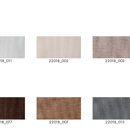
18_011
22018_002
22018_003
18_077
22018_007
22018_015