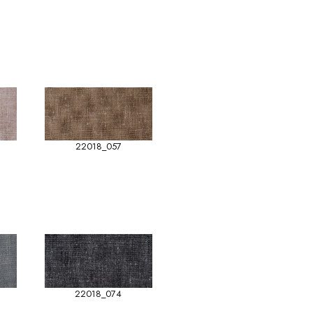
22018_057
22018_074