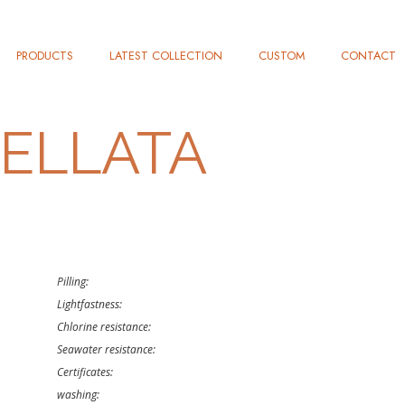
PRODUCTS
LATEST COLLECTION
CUSTOM
CONTACT
ELLATA
Pilling:
Lightfastness:
Chlorine resistance:
Seawater resistance:
Certificates:
washing: