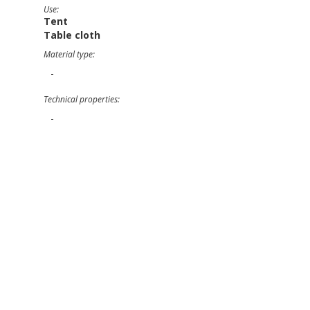
Use:
Tent
Table cloth
Material type:
-
Technical properties:
-