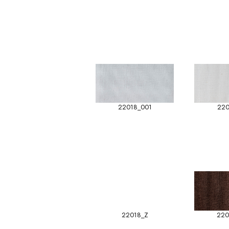
22018_001
220
22018_Z
220