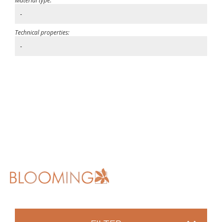
Material type:
-
Technical properties:
-