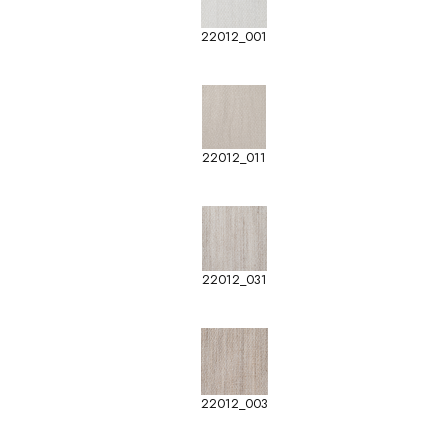
22012_001
22012_011
22012_031
22012_003