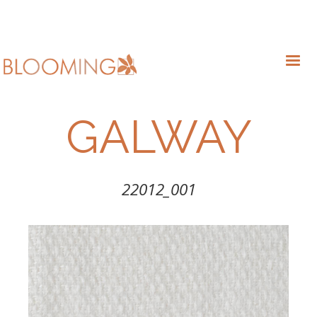
GALWAY
22012_001