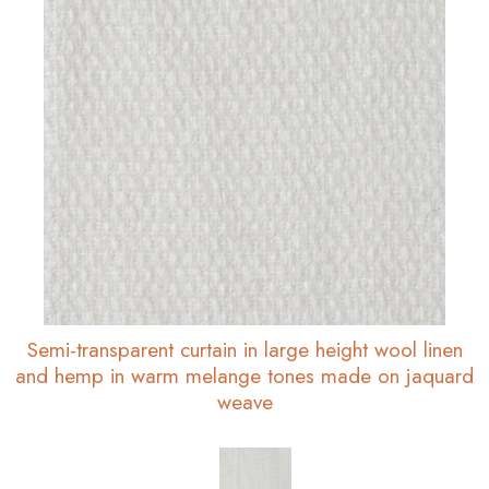
Semi-transparent curtain in large height wool linen
and hemp in warm melange tones made on jaquard
weave