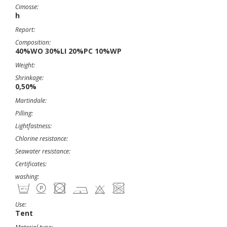
Cimosse:
h
Report:
Composition:
40%WO 30%LI 20%PC 10%WP
Weight:
Shrinkage:
0,50%
Martindale:
Pilling:
Lightfastness:
Chlorine resistance:
Seawater resistance:
Certificates:
washing:
Use:
Tent