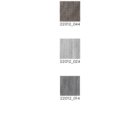
22012_044
22012_024
22012_014