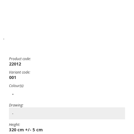
-
Product code:
22012
Variant code:
001
Colour(s):
-
Drawing:
-
Height:
320 cm +/- 5 cm