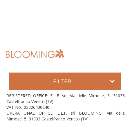
FILTER
REGISTERED OFFICE: E.L.F. srl, Via delle Mimose, 5, 31033
Castelfranco Veneto (TV)
VAT No.: 03326430240
OPERATIONAL OFFICE: E.L.F. srl BLOOMING, Via delle
Mimose, 5, 31033 Castelfranco Veneto (TV)