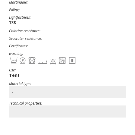
Martindale:
Pilling:
Lightfastness:
7/8
Chlorine resistance:
Seawater resistance:
Certificates:
washing:
Use:
Tent
Material type:
-
Technical properties:
-