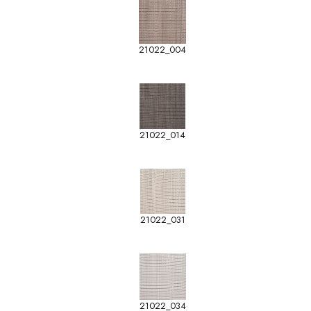
21022_004
21022_014
21022_031
21022_034