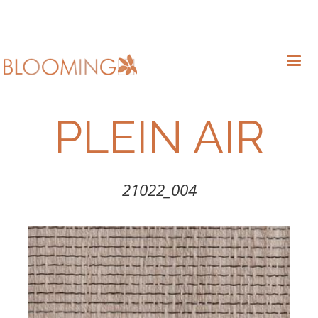
PLEIN AIR
21022_004