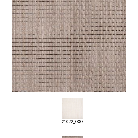
21022_000