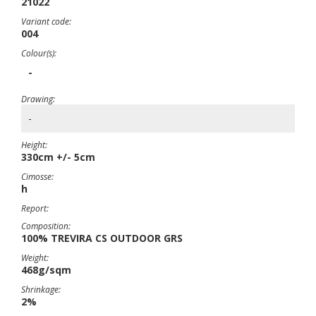
21022
Variant code:
004
Colour(s):
-
Drawing:
-
Height:
330cm +/- 5cm
Cimosse:
h
Report:
Composition:
100% TREVIRA CS OUTDOOR GRS
Weight:
468g/sqm
Shrinkage:
2%