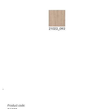
21022_092
-
Product code: