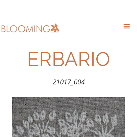
ERBARIO
21017_004