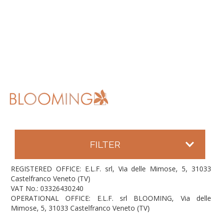
FILTER
REGISTERED OFFICE: E.L.F. srl, Via delle Mimose, 5, 31033
Castelfranco Veneto (TV)
VAT No.: 03326430240
OPERATIONAL OFFICE: E.L.F. srl BLOOMING, Via delle
Mimose, 5, 31033 Castelfranco Veneto (TV)