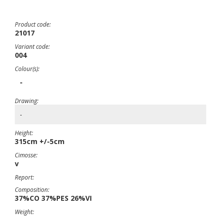
Product code:
21017
Variant code:
004
Colour(s):
-
Drawing:
-
Height:
315cm +/-5cm
Cimosse:
v
Report:
Composition:
37%CO 37%PES 26%VI
Weight: