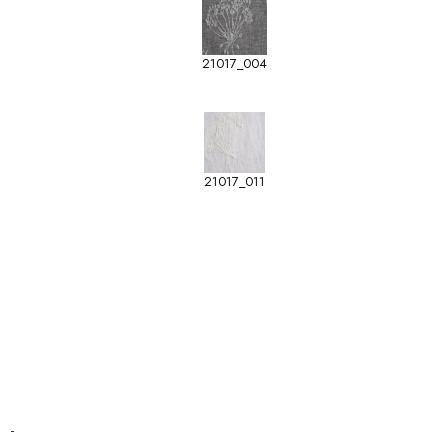
21017_004
21017_011
-