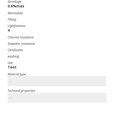
Shrinkage:
0.6%max
Martindale:
Pilling:
Lightfastness:
4
Chlorine resistance:
Seawater resistance:
Certificates:
washing:
Use:
Tent
Material type:
-
Technical properties:
-