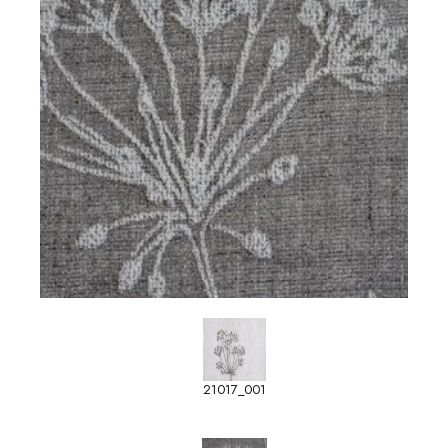
21017_001