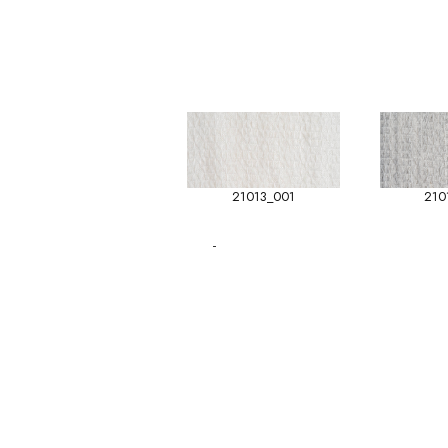
21013_001
210
-