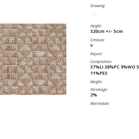
Drawing:
-
Height:
320cm +/- 5cm
Cimosas:
v
Report:
Composition:
37%LI 38%PC 9%WO 
11%PES
Weight:
Shrinkage:
2%
Martindale: