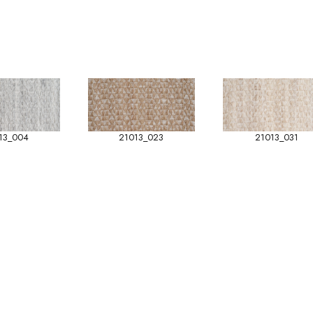
13_004
21013_023
21013_031