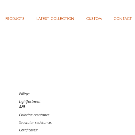
PRODUCTS
LATEST COLLECTION
CUSTOM
CONTACT
Pilling:
Lightfastness:
4/5
Chlorine resistance:
Seawater resistance:
Certificates: