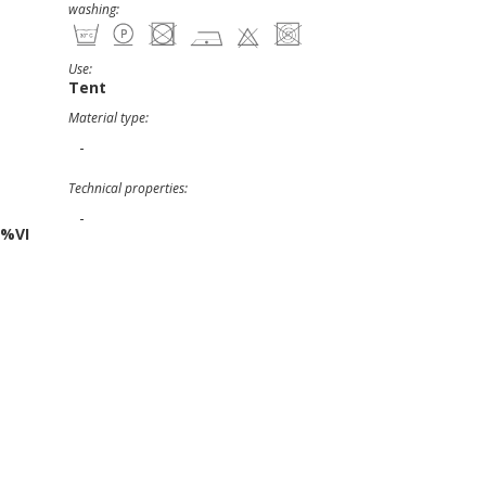
washing:
Use:
Tent
Material type:
-
Technical properties:
-
5%VI