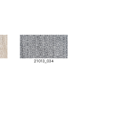
21013_034