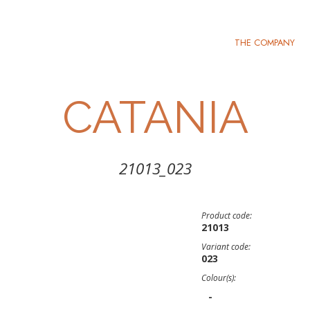
THE COMPANY
CATANIA
21013_023
Product code:
21013
Variant code:
023
Colour(s):
-