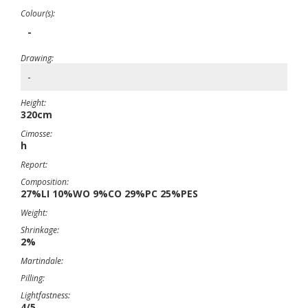
Colour(s):
-
Drawing:
-
Height:
320cm
Cimosse:
h
Report:
Composition:
27%LI 10%WO 9%CO 29%PC 25%PES
Weight:
Shrinkage:
2%
Martindale:
Pilling:
Lightfastness:
4/5