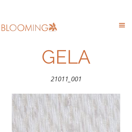
GELA
21011_001