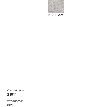
21011_004
-
Product code:
21011
Variant code:
001