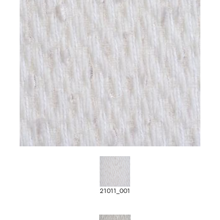
21011_001