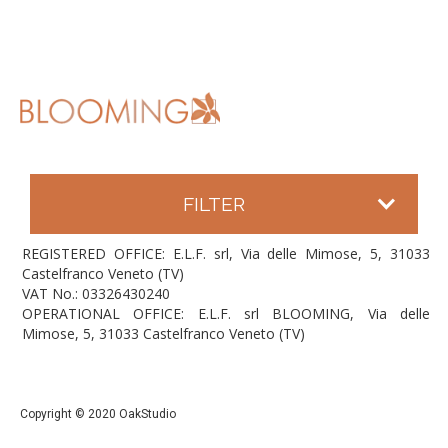
FILTER
REGISTERED OFFICE: E.L.F. srl, Via delle Mimose, 5, 31033
Castelfranco Veneto (TV)
VAT No.: 03326430240
OPERATIONAL OFFICE: E.L.F. srl BLOOMING, Via delle
Mimose, 5, 31033 Castelfranco Veneto (TV)
Copyright © 2020 OakStudio