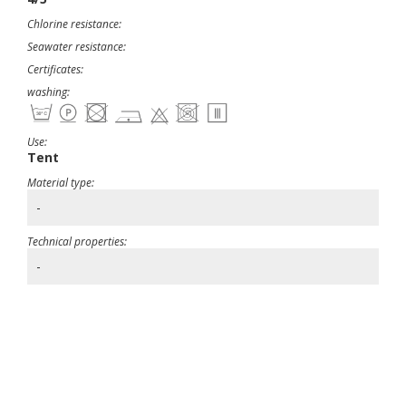
Chlorine resistance:
Seawater resistance:
Certificates:
washing:
Use:
Tent
Material type:
-
Technical properties:
-