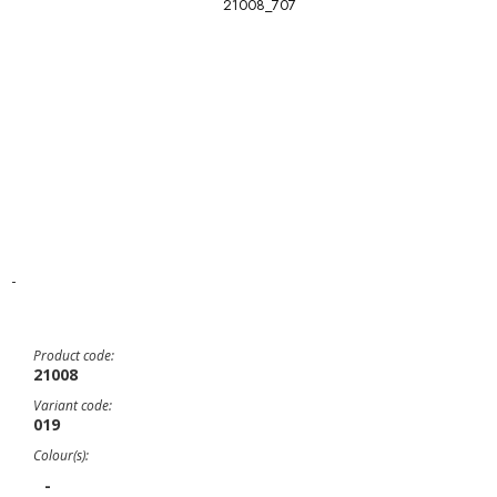
21008_707
-
Product code:
21008
Variant code:
019
Colour(s):
-