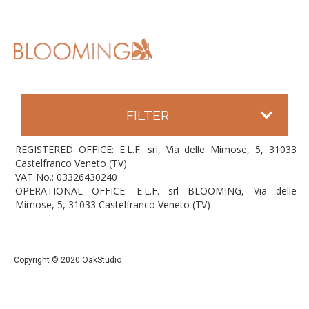
FILTER
REGISTERED OFFICE: E.L.F. srl, Via delle Mimose, 5, 31033
Castelfranco Veneto (TV)
VAT No.: 03326430240
OPERATIONAL OFFICE: E.L.F. srl BLOOMING, Via delle
Mimose, 5, 31033 Castelfranco Veneto (TV)
Copyright © 2020 OakStudio