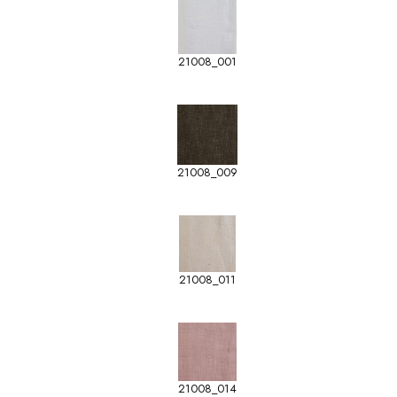
21008_001
21008_009
21008_011
21008_014