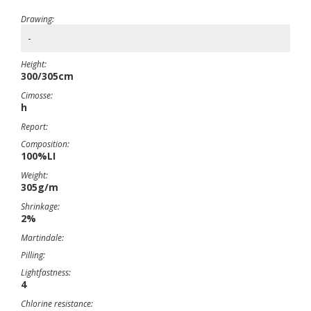
Drawing:
-
Height:
300/305cm
Cimosse:
h
Report:
Composition:
100%LI
Weight:
305g/m
Shrinkage:
2%
Martindale:
Pilling:
Lightfastness:
4
Chlorine resistance: