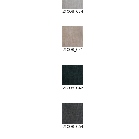
21008_034
21008_041
21008_045
21008_054