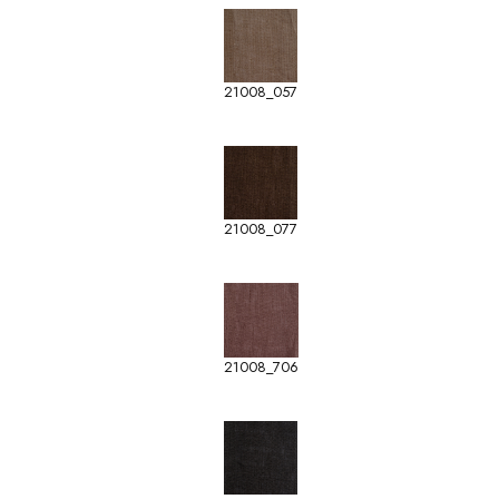
21008_057
21008_077
21008_706