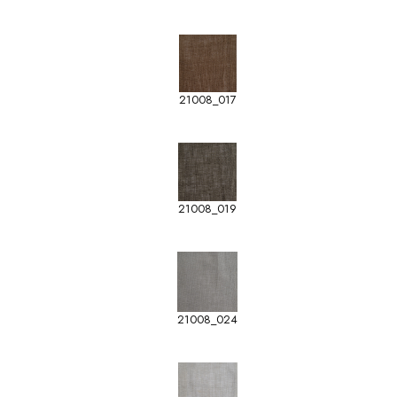
21008_017
21008_019
21008_024