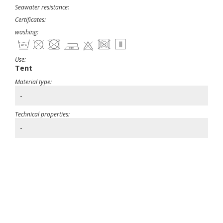
Seawater resistance:
Certificates:
washing:
Use:
Tent
Material type:
-
Technical properties:
-