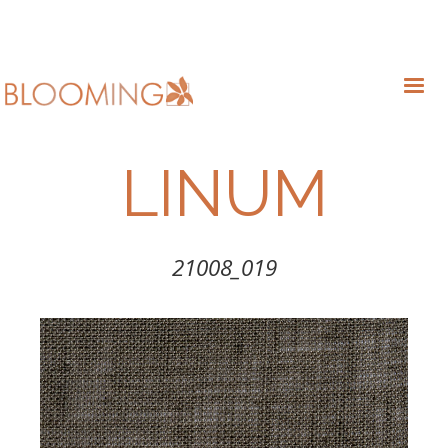
LINUM
21008_019