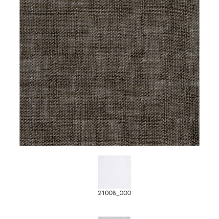
21008_000