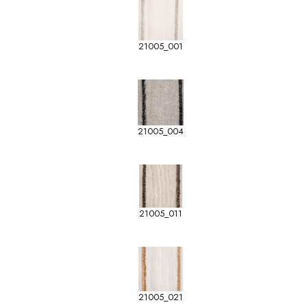
21005_001
21005_004
21005_011
21005_021