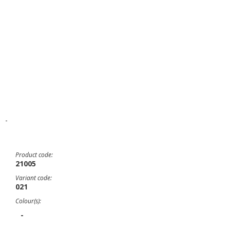
-
Product code:
21005
Variant code:
021
Colour(s):
-