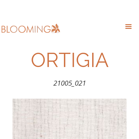
ORTIGIA
21005_021