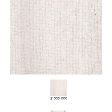
21005_000