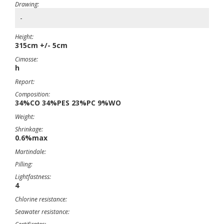
Drawing:
-
Height:
315cm +/- 5cm
Cimosse:
h
Report:
Composition:
34%CO 34%PES 23%PC 9%WO
Weight:
Shrinkage:
0.6%max
Martindale:
Pilling:
Lightfastness:
4
Chlorine resistance:
Seawater resistance: