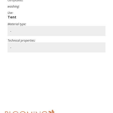
Certificates:
washing:
Use:
Tent
Material type:
-
Technical properties:
-