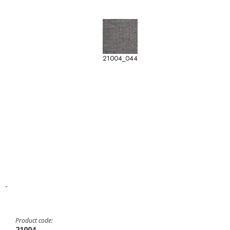
21004_044
-
Product code:
21004