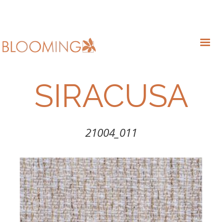
SIRACUSA
21004_011