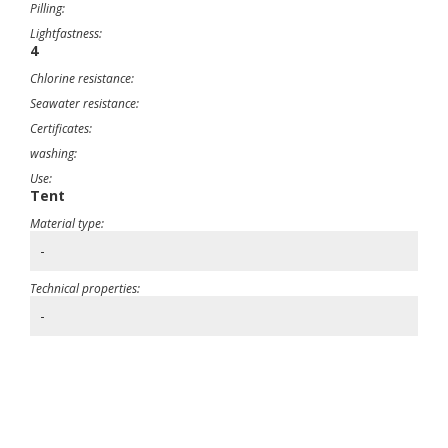
Pilling:
Lightfastness:
4
Chlorine resistance:
Seawater resistance:
Certificates:
washing:
Use:
Tent
Material type:
-
Technical properties:
-