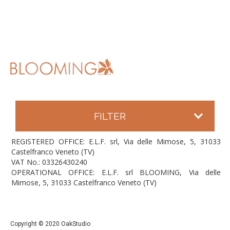
FILTER
REGISTERED OFFICE: E.L.F. srl, Via delle Mimose, 5, 31033
Castelfranco Veneto (TV)
VAT No.: 03326430240
OPERATIONAL OFFICE: E.L.F. srl BLOOMING, Via delle
Mimose, 5, 31033 Castelfranco Veneto (TV)
Copyright © 2020 OakStudio