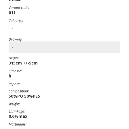
Variant code:
011
Colour(s):
-
Drawing:
-
Height:
315cm +/-5cm
Cimosse:
h
Report:
Composition:
50%PO 50%PES
Weight:
Shrinkage:
0.6%max
Martindale: