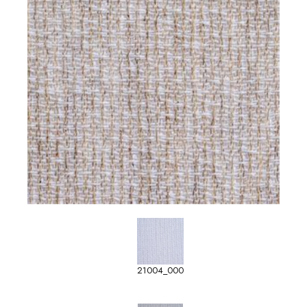
21004_000