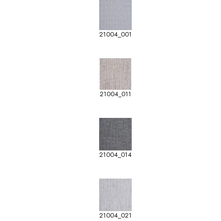
21004_001
21004_011
21004_014
21004_021