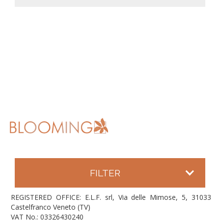
FILTER
REGISTERED OFFICE: E.L.F. srl, Via delle Mimose, 5, 31033
Castelfranco Veneto (TV)
VAT No.: 03326430240