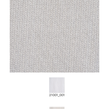
21001_001