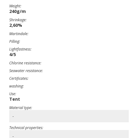
Weight:
240g/m
Shrinkage:
2,60%
Martindale:
Pilling:
Lightfastness:
4/5
Chlorine resistance:
Seawater resistance:
Certificates:
washing:
Use:
Tent
Material type:
-
Technical properties:
-