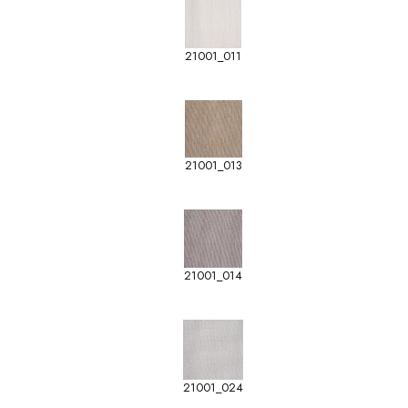
21001_011
21001_013
21001_014
21001_024