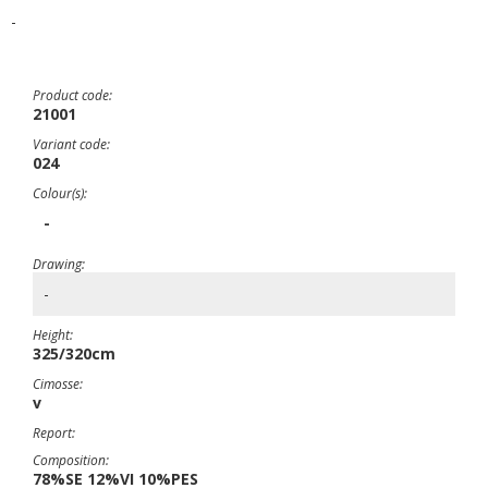
-
Product code:
21001
Variant code:
024
Colour(s):
-
Drawing:
-
Height:
325/320cm
Cimosse:
v
Report:
Composition:
78%SE 12%VI 10%PES