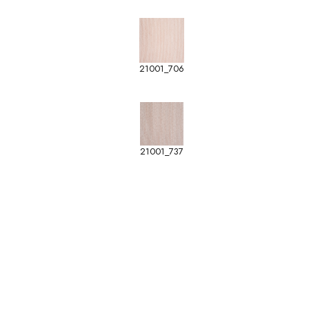
21001_706
21001_737