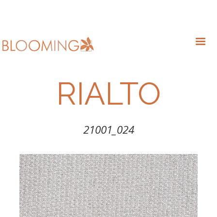
RIALTO
21001_024