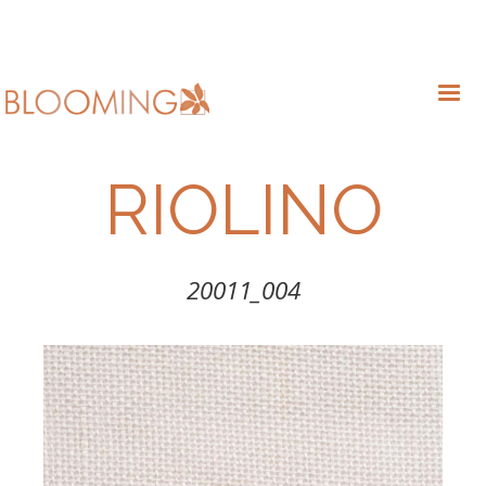
RIOLINO
20011_004