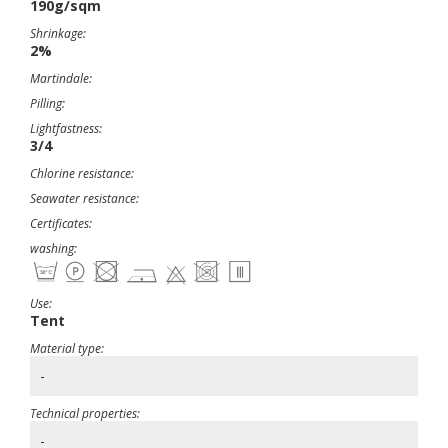
190g/sqm
Shrinkage:
2%
Martindale:
Pilling:
Lightfastness:
3/4
Chlorine resistance:
Seawater resistance:
Certificates:
washing:
Use:
Tent
Material type:
-
Technical properties:
-