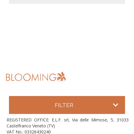
FILTER
REGISTERED OFFICE: E.L.F. srl, Via delle Mimose, 5, 31033
Castelfranco Veneto (TV)
VAT No.: 03326430240