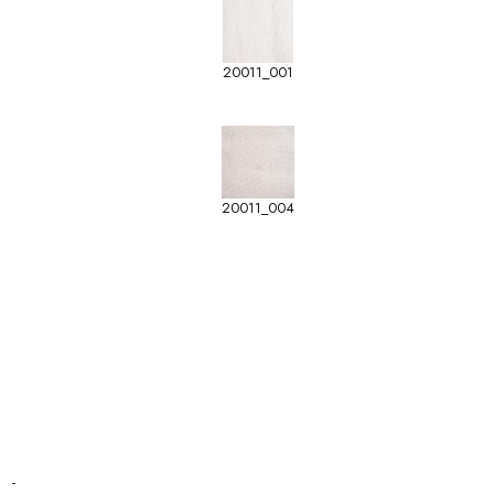
20011_001
20011_004
-