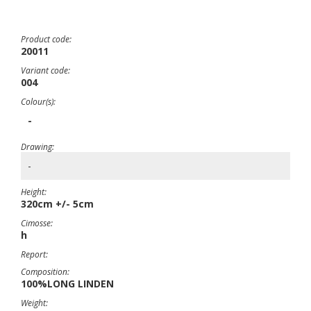
Product code:
20011
Variant code:
004
Colour(s):
-
Drawing:
-
Height:
320cm +/- 5cm
Cimosse:
h
Report:
Composition:
100%LONG LINDEN
Weight: