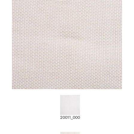
20011_000