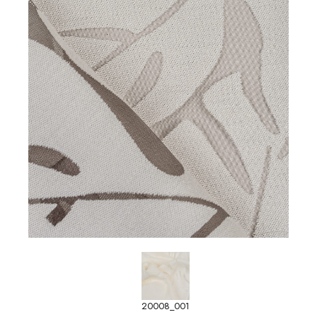
20008_001