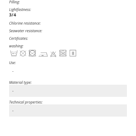
Pilling:
Lightfastness:
3/4
Chlorine resistance:
Seawater resistance:
Certificates:
washing:
Use:
-
Material type:
-
Technical properties:
-