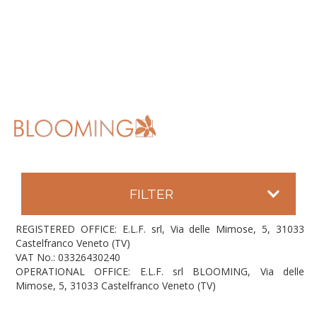
FILTER
REGISTERED OFFICE: E.L.F. srl, Via delle Mimose, 5, 31033
Castelfranco Veneto (TV)
VAT No.: 03326430240
OPERATIONAL OFFICE: E.L.F. srl BLOOMING, Via delle
Mimose, 5, 31033 Castelfranco Veneto (TV)