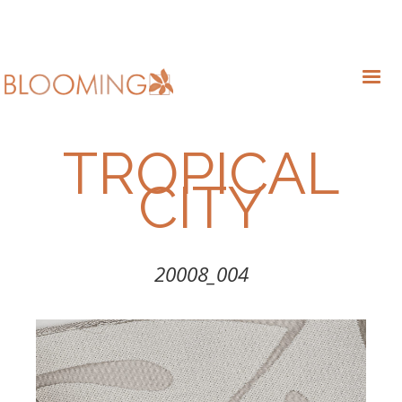
TROPICAL
CITY
20008_004