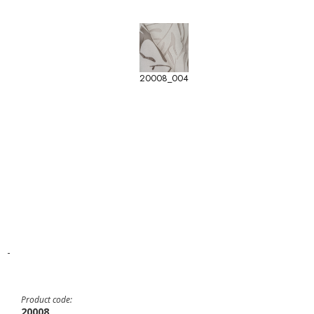
20008_004
-
Product code:
20008