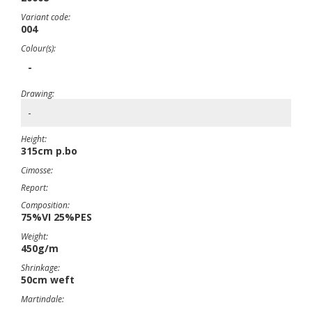
Variant code:
004
Colour(s):
-
Drawing:
-
Height:
315cm p.bo
Cimosse:
Report:
Composition:
75%VI 25%PES
Weight:
450g/m
Shrinkage:
50cm weft
Martindale: