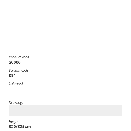
-
Product code:
20006
Variant code:
091
Colour(s):
-
Drawing:
-
Height:
320/325cm