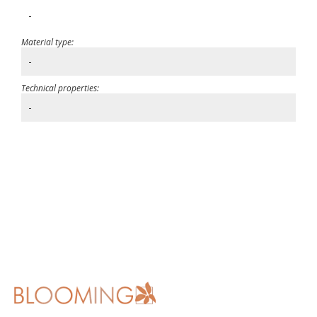
-
Material type:
-
Technical properties:
-