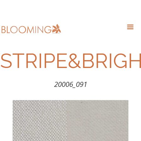
STRIPE&BRIG
20006_091