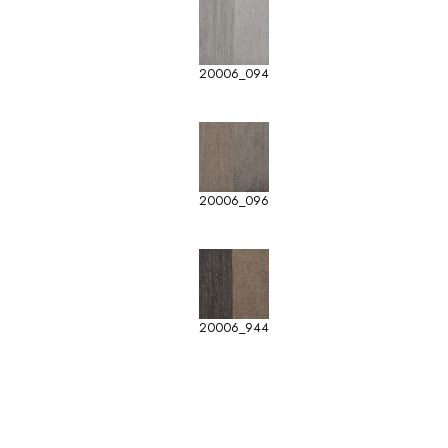
20006_094
20006_096
20006_944