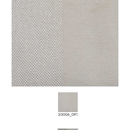
20006_091