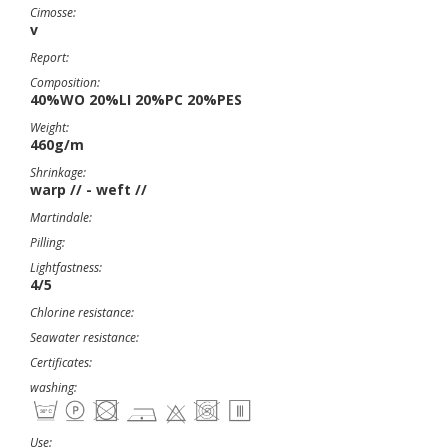
Cimosse:
v
Report:
Composition:
40%WO 20%LI 20%PC 20%PES
Weight:
460g/m
Shrinkage:
warp // - weft //
Martindale:
Pilling:
Lightfastness:
4/5
Chlorine resistance:
Seawater resistance:
Certificates:
washing:
Use: