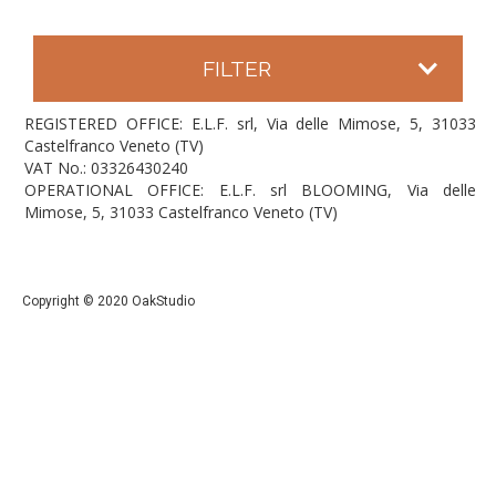
FILTER
REGISTERED OFFICE: E.L.F. srl, Via delle Mimose, 5, 31033
Castelfranco Veneto (TV)
VAT No.: 03326430240
OPERATIONAL OFFICE: E.L.F. srl BLOOMING, Via delle
Mimose, 5, 31033 Castelfranco Veneto (TV)
Copyright © 2020 OakStudio