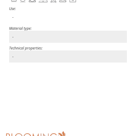
Use:
-
Material type:
-
Technical properties:
-