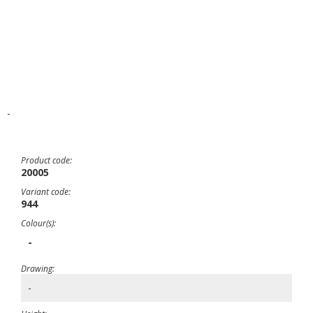
-
Product code:
20005
Variant code:
944
Colour(s):
-
Drawing:
-