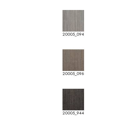
20005_094
20005_096
20005_944