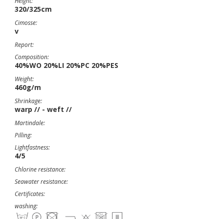
Height:
320/325cm
Cimosse:
v
Report:
Composition:
40%WO 20%LI 20%PC 20%PES
Weight:
460g/m
Shrinkage:
warp // - weft //
Martindale:
Pilling:
Lightfastness:
4/5
Chlorine resistance:
Seawater resistance:
Certificates:
washing: