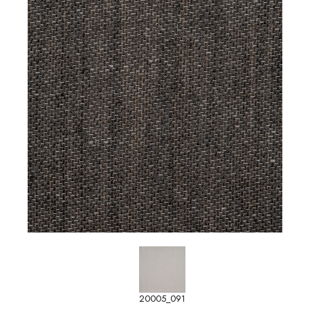
20005_091