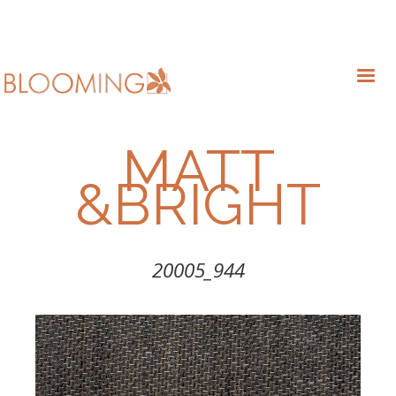
MATT
&BRIGHT
20005_944