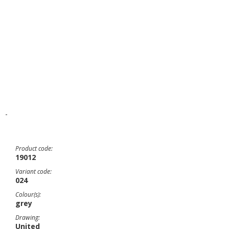
-
Product code:
19012
Variant code:
024
Colour(s):
grey
Drawing:
United