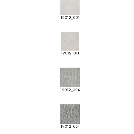
19012_001
19012_011
19012_024
19012_054