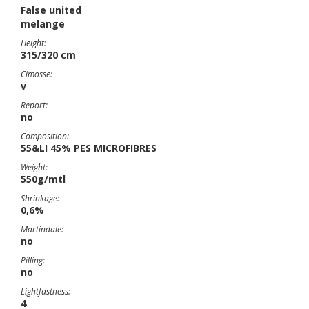
False united
melange
Height:
315/320 cm
Cimosse:
v
Report:
no
Composition:
55&LI 45% PES MICROFIBRES
Weight:
550g/mtl
Shrinkage:
0,6%
Martindale:
no
Pilling:
no
Lightfastness:
4