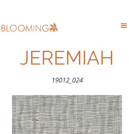
JEREMIAH
19012_024