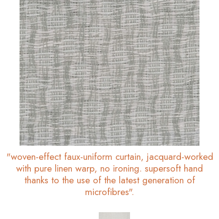
"woven-effect faux-uniform curtain, jacquard-worked
with pure linen warp, no ironing. supersoft hand
thanks to the use of the latest generation of
microfibres".