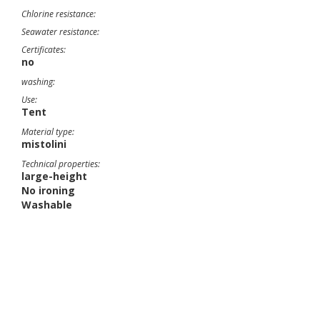
Chlorine resistance:
Seawater resistance:
Certificates:
no
washing:
Use:
Tent
Material type:
mistolini
Technical properties:
large-height
No ironing
Washable