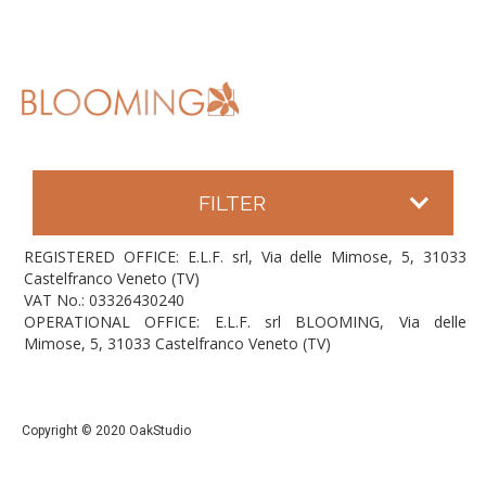
FILTER
REGISTERED OFFICE: E.L.F. srl, Via delle Mimose, 5, 31033
Castelfranco Veneto (TV)
VAT No.: 03326430240
OPERATIONAL OFFICE: E.L.F. srl BLOOMING, Via delle
Mimose, 5, 31033 Castelfranco Veneto (TV)
Copyright © 2020 OakStudio