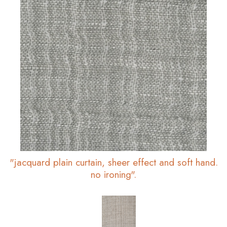
"jacquard plain curtain, sheer effect and soft hand.
no ironing".