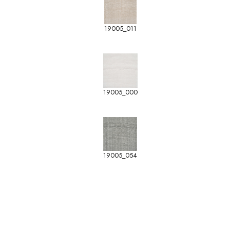
19005_011
19005_000
19005_054