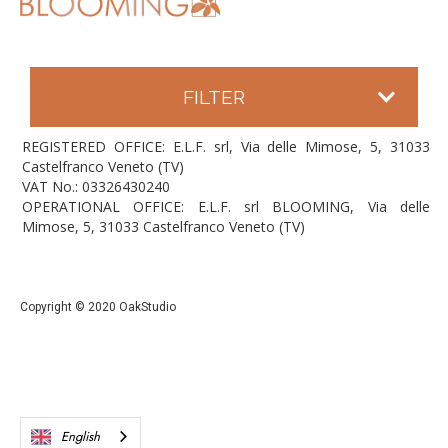
FILTER
REGISTERED OFFICE: E.L.F. srl, Via delle Mimose, 5, 31033
Castelfranco Veneto (TV)
VAT No.: 03326430240
OPERATIONAL OFFICE: E.L.F. srl BLOOMING, Via delle
Mimose, 5, 31033 Castelfranco Veneto (TV)
Copyright © 2020 OakStudio
English