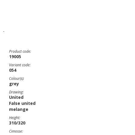
-
Product code:
19005
Variant code:
054
Colour(s):
grey
Drawing:
United
False united
melange
Height:
310/320
Cimosse: