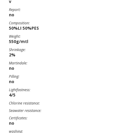
v
Report:
no
Composition:
50%LI 50%PES
Weight:
550g/mtl
Shrinkage:
2%
Martindale:
no
Pilling:
no
Lightfastness:
4/5
Chlorine resistance:
Seawater resistance:
Certificates:
no
washing: