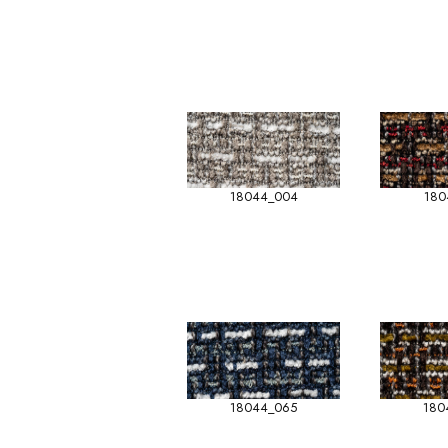
18044_004
180
18044_065
180