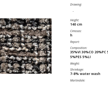
Drawing:
-
Height:
140 cm
Cimosas:
h
Report:
Composition:
35%VI 30%CO 20%PC 
5%PES 5%LI
Weight:
Shrinkage:
7-8% water wash
Martindale: