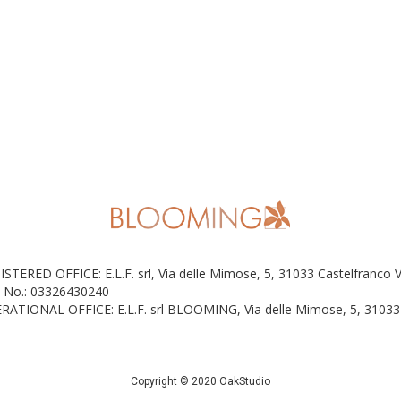
ISTERED OFFICE: E.L.F. srl, Via delle Mimose, 5, 31033 Castelfranco 
 No.: 03326430240
RATIONAL OFFICE: E.L.F. srl BLOOMING, Via delle Mimose, 5, 31033 
Copyright © 2020 OakStudio