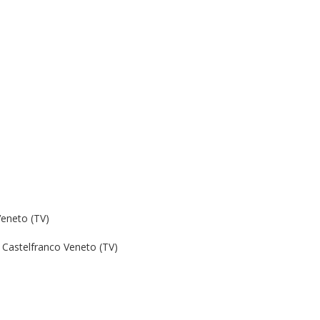
Veneto (TV)
Castelfranco Veneto (TV)