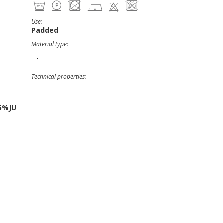
Use:
Padded
Material type:
-
Technical properties:
-
5%JU