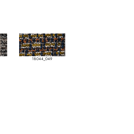
18044_049