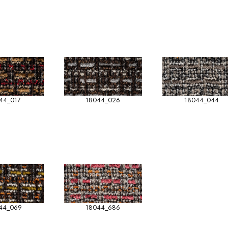
44_017
18044_026
18044_044
44_069
18044_686