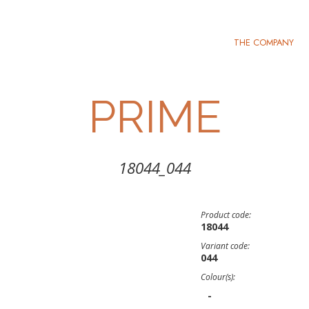
THE COMPANY
PRIME
18044_044
Product code:
18044
Variant code:
044
Colour(s):
-