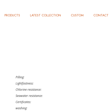
PRODUCTS
LATEST COLLECTION
CUSTOM
CONTACT
Pilling:
Lightfastness:
Chlorine resistance:
Seawater resistance:
Certificates:
washing: