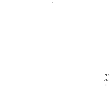
-
REG
VAT
OPE