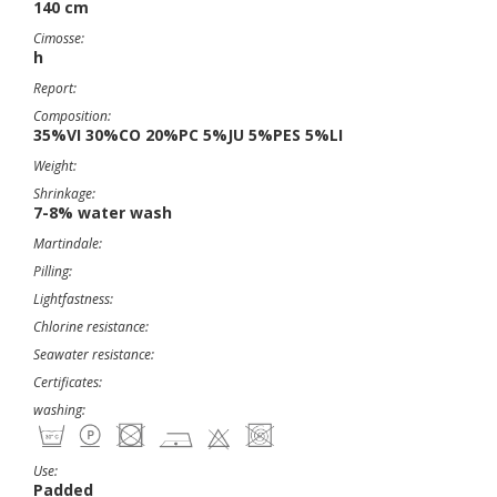
140 cm
Cimosse:
h
Report:
Composition:
35%VI 30%CO 20%PC 5%JU 5%PES 5%LI
Weight:
Shrinkage:
7-8% water wash
Martindale:
Pilling:
Lightfastness:
Chlorine resistance:
Seawater resistance:
Certificates:
washing:
Use:
Padded