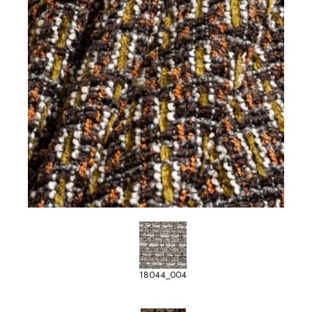
18044_004