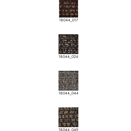
18044_017
18044_026
18044_044
18044_049