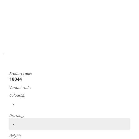
-
Product code:
18044
Variant code:
Colour(s):
-
Drawing:
-
Height: