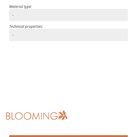
Material type:
-
Technical properties:
-