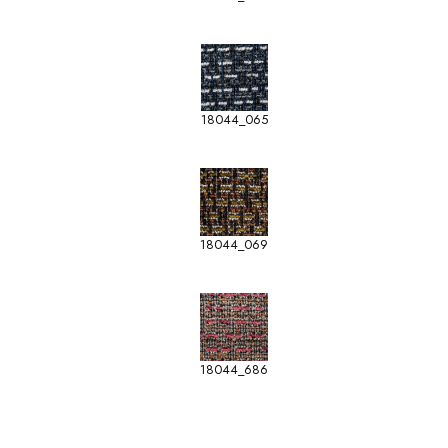
18044_065
18044_069
18044_686