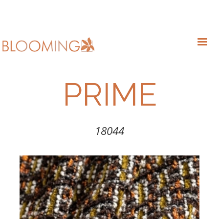
PRIME
18044