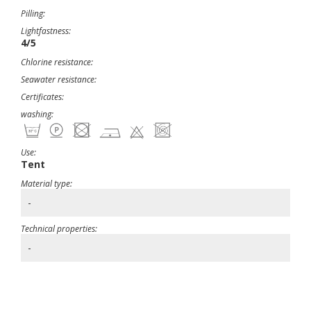
Pilling:
Lightfastness:
4/5
Chlorine resistance:
Seawater resistance:
Certificates:
washing:
Use:
Tent
Material type:
-
Technical properties:
-