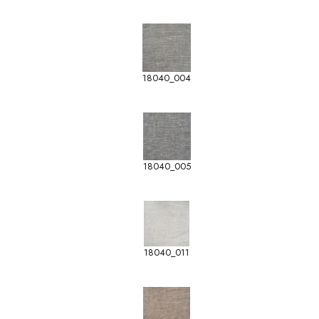
18040_004
18040_005
18040_011