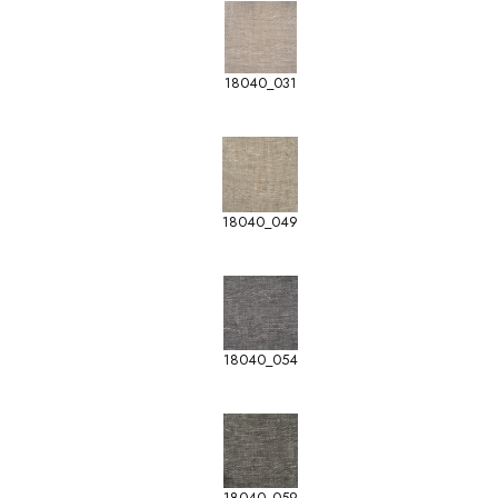
18040_031
18040_049
18040_054
18040_059