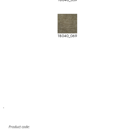
18040_069
-
Product code: