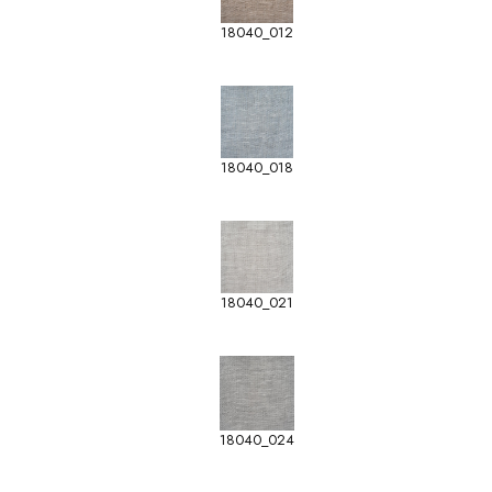
18040_012
18040_018
18040_021
18040_024