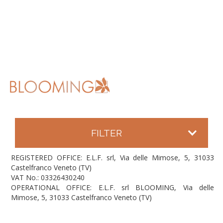
FILTER
REGISTERED OFFICE: E.L.F. srl, Via delle Mimose, 5, 31033
Castelfranco Veneto (TV)
VAT No.: 03326430240
OPERATIONAL OFFICE: E.L.F. srl BLOOMING, Via delle
Mimose, 5, 31033 Castelfranco Veneto (TV)