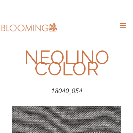
NEOLINO
COLOR
18040_054