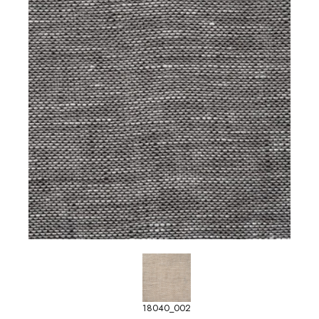
18040_002