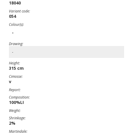
18040
Variant code:
054
Colour(s):
-
Drawing:
-
Height:
315 cm
Cimosse:
v
Report:
Composition:
100%LI
Weight:
Shrinkage:
2%
Martindale: