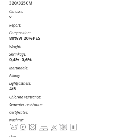
320/325CM
Cimosse:
v
Report:
Composition:
80%VI 20%PES
Weight:
Shrinkage:
0,4%-0,6%
Martindale:
Pilling:
Lightfastness:
4/5
Chlorine resistance:
Seawater resistance:
Certificates:
washing:
Use: