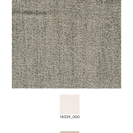
18039_000