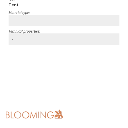
Tent
Material type:
-
Technical properties:
-