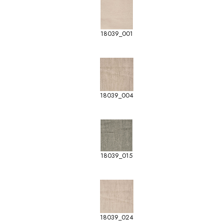
18039_001
18039_004
18039_015
18039_024