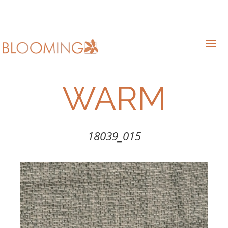
WARM
18039_015