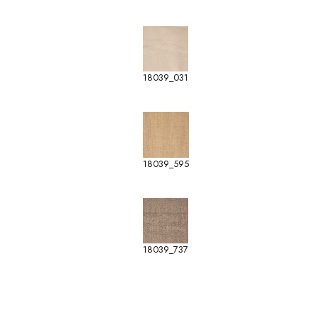
18039_031
18039_595
18039_737