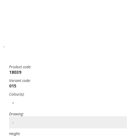
-
Product code:
18039
Variant code:
015
Colour(s):
-
Drawing:
-
Height: