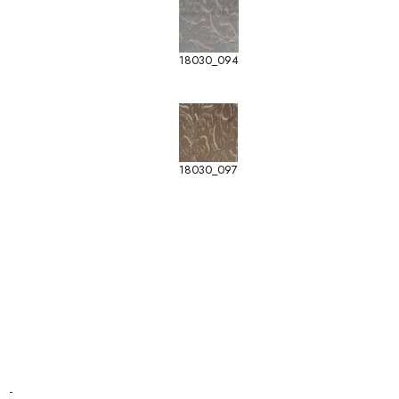
18030_094
18030_097
-