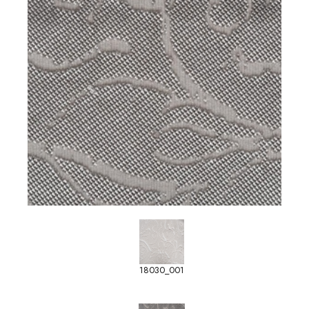
18030_001