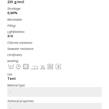
235 g/mtl
Shrinkage:
0,60%
Martindale:
Pilling:
Lightfastness:
3/4
Chlorine resistance:
Seawater resistance:
Certificates:
washing:
Use:
Tent
Material type:
-
Technical properties:
-