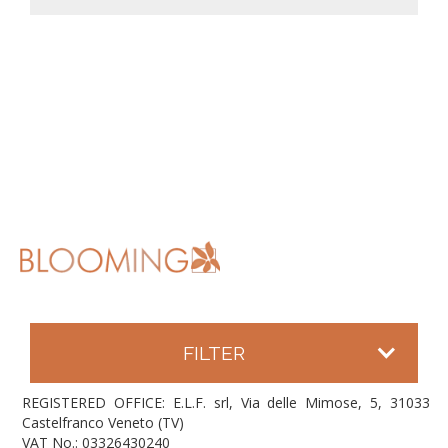
FILTER
REGISTERED OFFICE: E.L.F. srl, Via delle Mimose, 5, 31033
Castelfranco Veneto (TV)
VAT No.: 03326430240