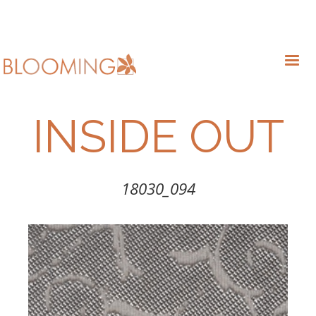
INSIDE OUT
18030_094