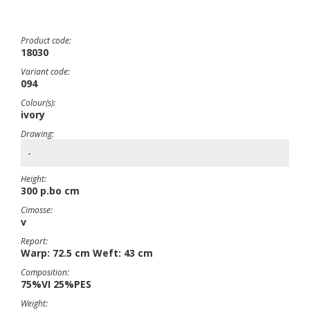
Product code:
18030
Variant code:
094
Colour(s):
ivory
Drawing:
-
Height:
300 p.bo cm
Cimosse:
v
Report:
Warp: 72.5 cm Weft: 43 cm
Composition:
75%VI 25%PES
Weight: