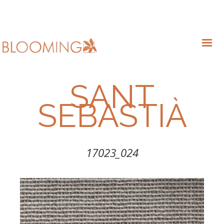
SANT
SEBASTIÀ
17023_024