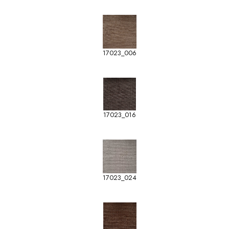
17023_006
17023_016
17023_024