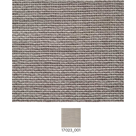
17023_001