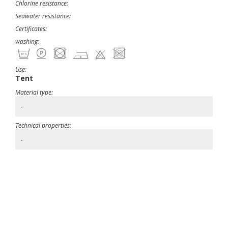
Chlorine resistance:
Seawater resistance:
Certificates:
washing:
Use:
Tent
Material type:
-
Technical properties:
-