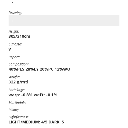
-
Drawing:
-
Height:
305/310cm
Cimosse:
v
Report:
Composition:
40%PES 28%LY 20%PC 12%WO
Weight:
322 g/mtl
Shrinkage:
warp: -0.8% weft: -0.1%
Martindale:
Pilling:
Lightfastness:
LIGHT/MEDIUM: 4/5 DARK: 5