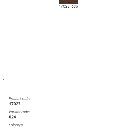
17023_636
-
Product code:
17023
Variant code:
024
Colour(s):