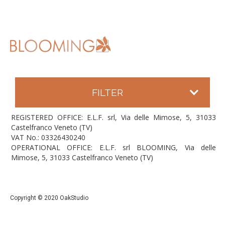
FILTER
REGISTERED OFFICE: E.L.F. srl, Via delle Mimose, 5, 31033
Castelfranco Veneto (TV)
VAT No.: 03326430240
OPERATIONAL OFFICE: E.L.F. srl BLOOMING, Via delle
Mimose, 5, 31033 Castelfranco Veneto (TV)
Copyright © 2020 OakStudio