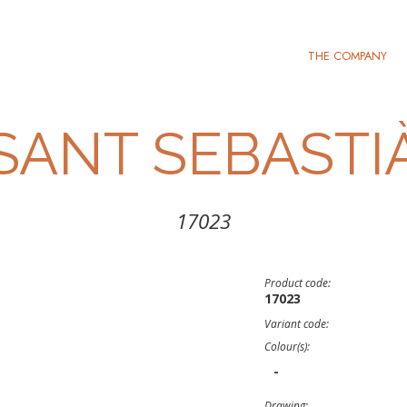
THE COMPANY
SANT SEBASTI
17023
Product code:
17023
Variant code:
Colour(s):
-
Drawing: