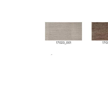
17023_001
170
-