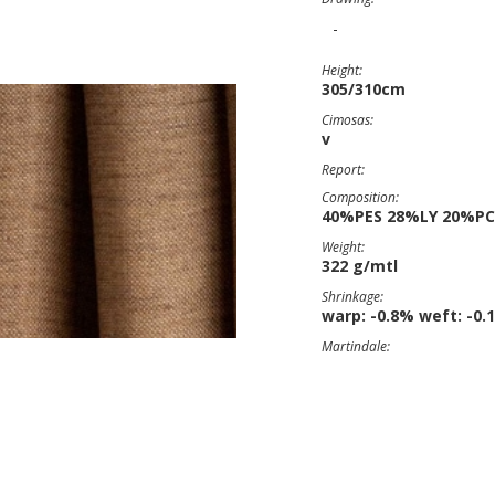
-
Height:
305/310cm
Cimosas:
v
Report:
Composition:
40%PES 28%LY 20%P
Weight:
322 g/mtl
Shrinkage:
warp: -0.8% weft: -0.
Martindale: