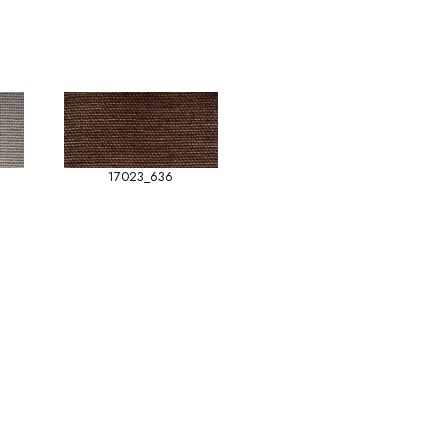
17023_636