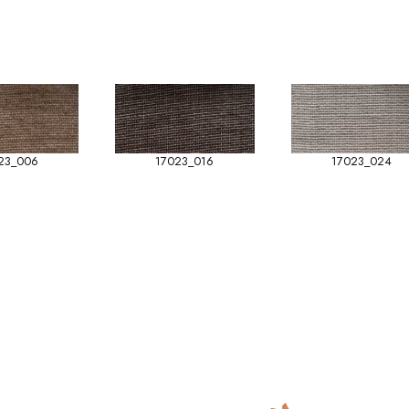
23_006
17023_016
17023_024