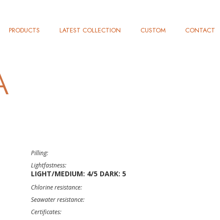
PRODUCTS
LATEST COLLECTION
CUSTOM
CONTACT
À
Pilling:
Lightfastness:
LIGHT/MEDIUM: 4/5 DARK: 5
Chlorine resistance:
Seawater resistance:
Certificates: