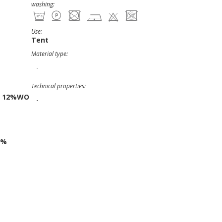
washing:
Use:
Tent
Material type:
-
Technical properties:
C 12%WO
-
1%