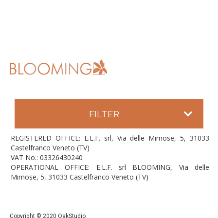
FILTER
REGISTERED OFFICE: E.L.F. srl, Via delle Mimose, 5, 31033
Castelfranco Veneto (TV)
VAT No.: 03326430240
OPERATIONAL OFFICE: E.L.F. srl BLOOMING, Via delle
Mimose, 5, 31033 Castelfranco Veneto (TV)
Copyright © 2020 OakStudio