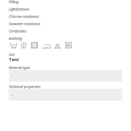
Pilling:
Lightfastness:
Chlorine resistance:
Seawater resistance:
Certificates:
washing:
Use:
Tent
Material type:
-
Technical properties:
-