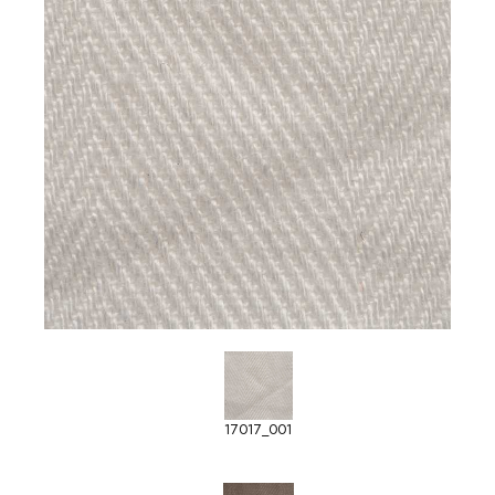
17017_001