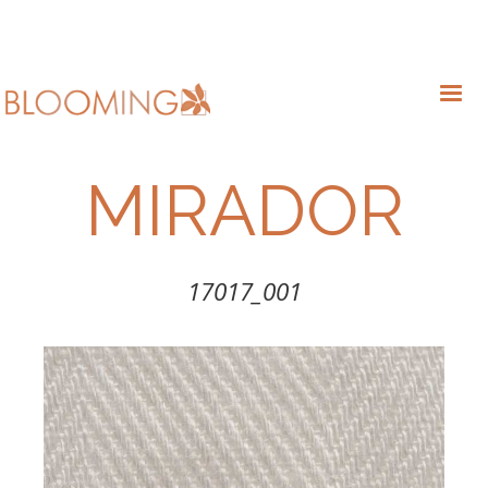
MIRADOR
17017_001