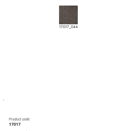
17017_044
-
Product code:
17017