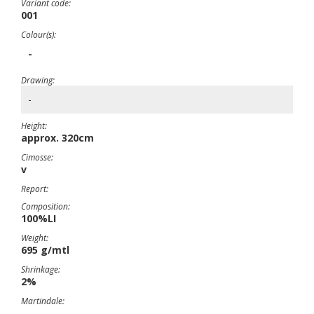
Variant code:
001
Colour(s):
-
Drawing:
-
Height:
approx. 320cm
Cimosse:
v
Report:
Composition:
100%LI
Weight:
695 g/mtl
Shrinkage:
2%
Martindale: