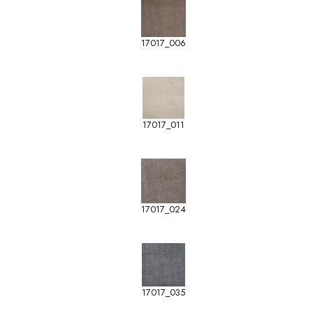
17017_006
17017_011
17017_024
17017_035