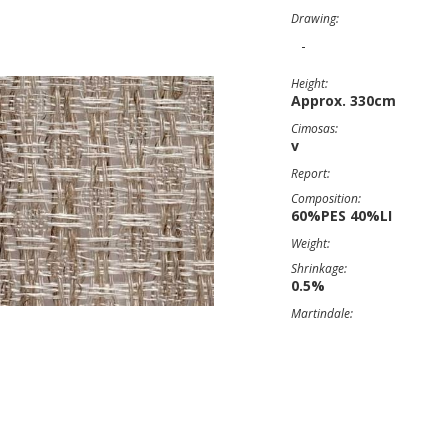
Drawing:
-
Height:
Approx. 330cm
Cimosas:
v
Report:
Composition:
60%PES 40%LI
Weight:
Shrinkage:
0.5%
Martindale: