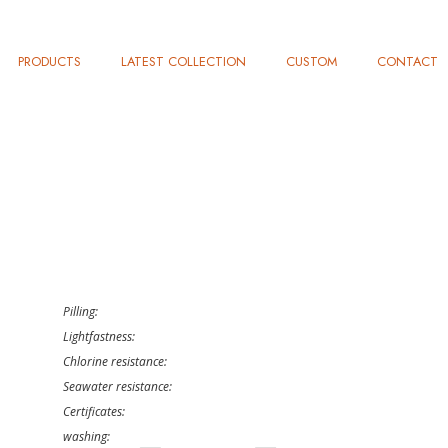
PRODUCTS
LATEST COLLECTION
CUSTOM
CONTACT
Pilling:
Lightfastness:
Chlorine resistance:
Seawater resistance:
Certificates:
washing: