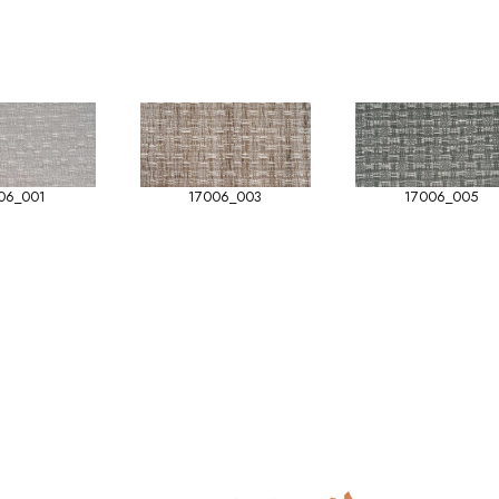
06_001
17006_003
17006_005