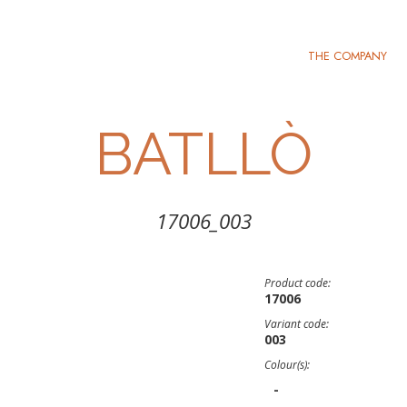
THE COMPANY
BATLLÒ
17006_003
Product code:
17006
Variant code:
003
Colour(s):
-