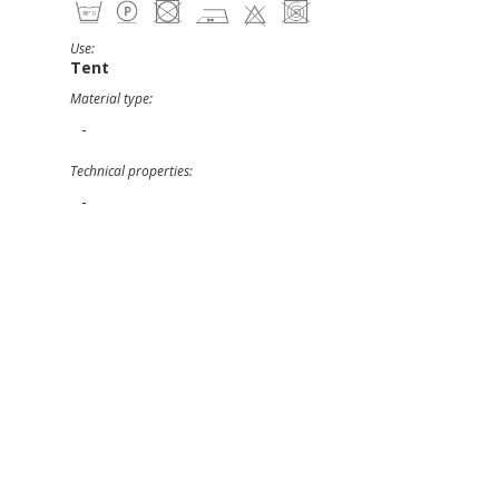
Use:
Tent
Material type:
-
Technical properties:
-