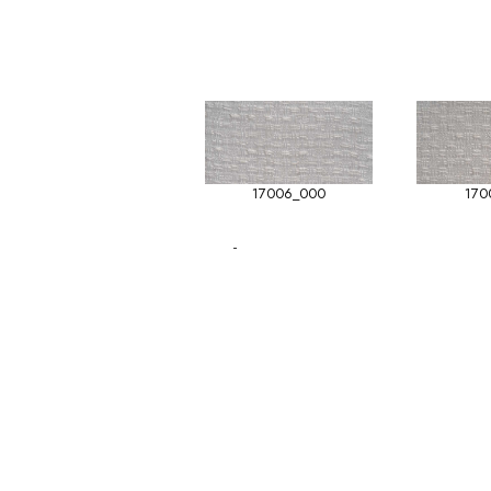
17006_000
170
-