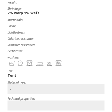
Weight:
Shrinkage:
2% warp 1% weft
Martindale:
Pilling:
Lightfastness:
Chlorine resistance:
Seawater resistance:
Certificates:
washing:
Use:
Tent
Material type:
-
Technical properties:
-