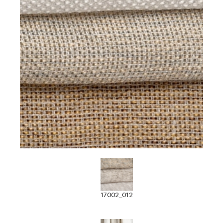
17002_012