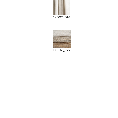
17002_014
17002_092
-