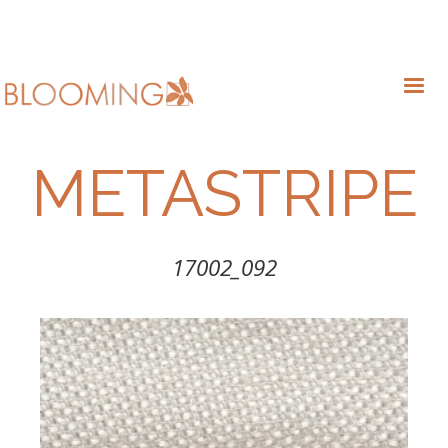
METASTRIPE
17002_092