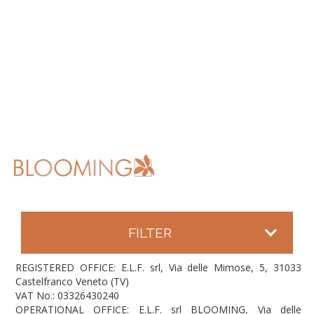
FILTER
REGISTERED OFFICE: E.L.F. srl, Via delle Mimose, 5, 31033
Castelfranco Veneto (TV)
VAT No.: 03326430240
OPERATIONAL OFFICE: E.L.F. srl BLOOMING, Via delle