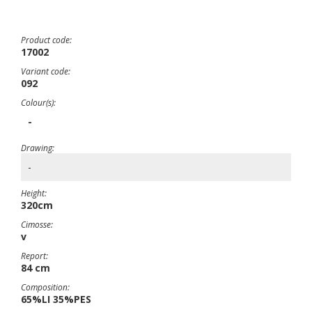
Product code:
17002
Variant code:
092
Colour(s):
-
Drawing:
-
Height:
320cm
Cimosse:
v
Report:
84 cm
Composition:
65%LI 35%PES