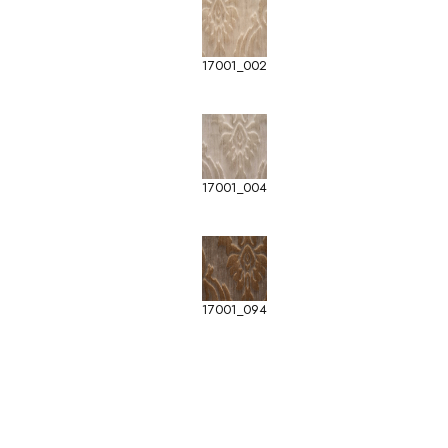
17001_002
17001_004
17001_094