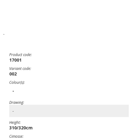
-
Product code:
17001
Variant code:
002
Colour(s):
-
Drawing:
-
Height:
310/320cm
Cimosse: