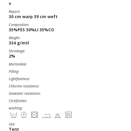
v
Report:
30 cm warp 39 cm weft
Composition:
35%PES 30%LI 35%CO
Weight:
334 g/mtl
Shrinkage:
2%
Martindale:
Pilling:
Lightfastness:
Chlorine resistance:
Seawater resistance:
Certificates:
washing:
Use:
Tent