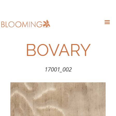
BOVARY
17001_002