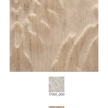
17001_000