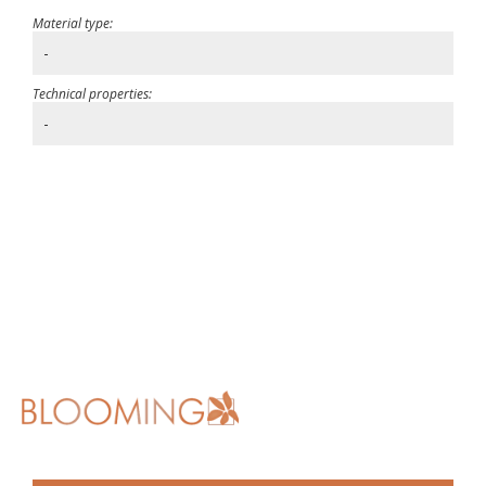
Material type:
-
Technical properties:
-