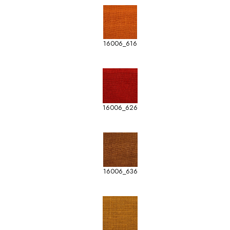
16006_616
16006_626
16006_636