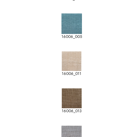
16006_005
16006_011
16006_013