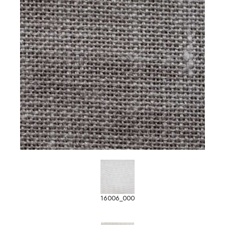
16006_000