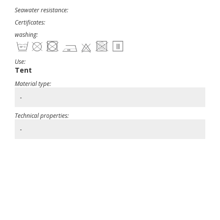
Seawater resistance:
Certificates:
washing:
Use:
Tent
Material type:
-
Technical properties:
-