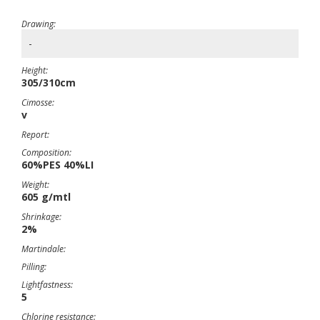
Drawing:
-
Height:
305/310cm
Cimosse:
v
Report:
Composition:
60%PES 40%LI
Weight:
605 g/mtl
Shrinkage:
2%
Martindale:
Pilling:
Lightfastness:
5
Chlorine resistance: