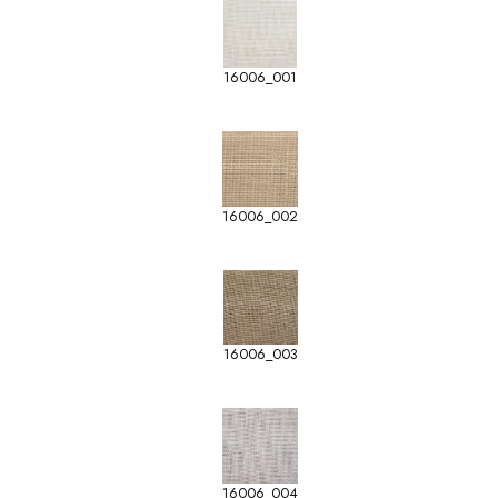
16006_001
16006_002
16006_003
16006_004