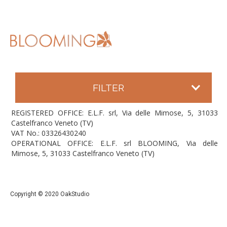
FILTER
REGISTERED OFFICE: E.L.F. srl, Via delle Mimose, 5, 31033
Castelfranco Veneto (TV)
VAT No.: 03326430240
OPERATIONAL OFFICE: E.L.F. srl BLOOMING, Via delle
Mimose, 5, 31033 Castelfranco Veneto (TV)
Copyright © 2020 OakStudio