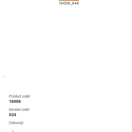
16006_646
-
Product code:
16006
Variant code:
024
Colour(s):
-