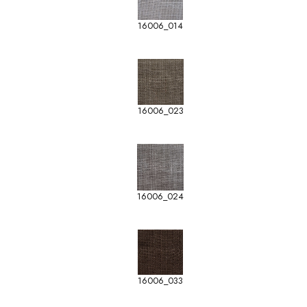
16006_014
16006_023
16006_024
16006_033