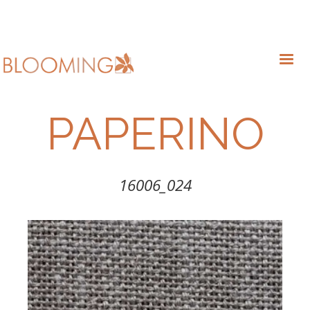
PAPERINO
16006_024