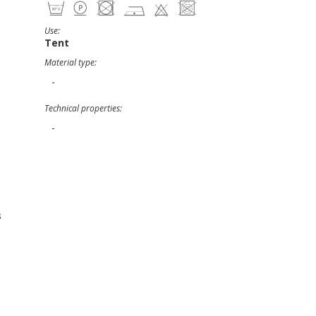
Use:
Tent
Material type:
-
Technical properties:
-
s