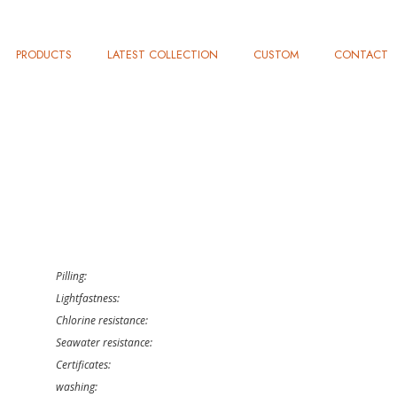
PRODUCTS
LATEST COLLECTION
CUSTOM
CONTACT
Pilling:
Lightfastness:
Chlorine resistance:
Seawater resistance:
Certificates:
washing: