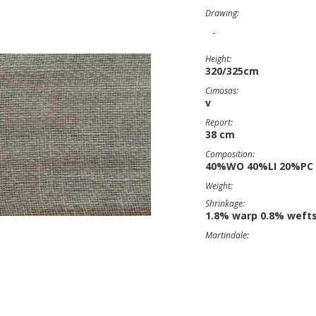
Drawing:
-
Height:
320/325cm
Cimosas:
v
Report:
38 cm
Composition:
40%WO 40%LI 20%PC
Weight:
Shrinkage:
1.8% warp 0.8% weft
Martindale: