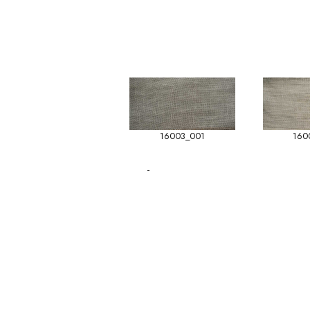
16003_001
160
-