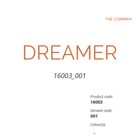
THE COMPANY
DREAMER
16003_001
Product code:
16003
Variant code:
001
Colour(s):
-