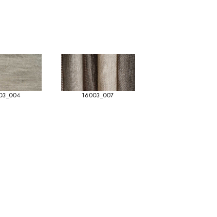
03_004
16003_007