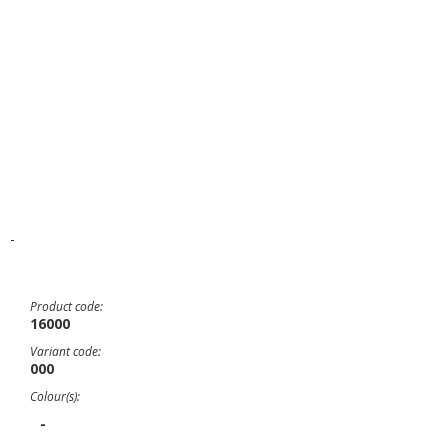
-
Product code:
16000
Variant code:
000
Colour(s):
-