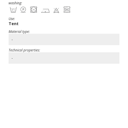
washing:
Use:
Tent
Material type:
-
Technical properties:
-