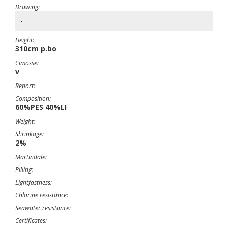
Drawing:
-
Height:
310cm p.bo
Cimosse:
v
Report:
Composition:
60%PES 40%LI
Weight:
Shrinkage:
2%
Martindale:
Pilling:
Lightfastness:
Chlorine resistance:
Seawater resistance:
Certificates: