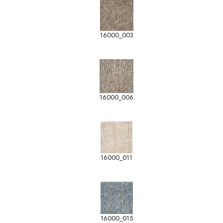
16000_003
16000_006
16000_011
16000_015