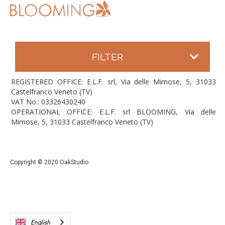
FILTER
REGISTERED OFFICE: E.L.F. srl, Via delle Mimose, 5, 31033
Castelfranco Veneto (TV)
VAT No.: 03326430240
OPERATIONAL OFFICE: E.L.F. srl BLOOMING, Via delle
Mimose, 5, 31033 Castelfranco Veneto (TV)
Copyright © 2020 OakStudio
English