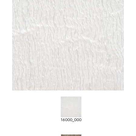
16000_000