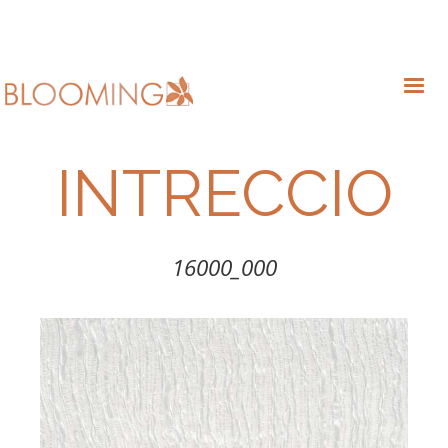
INTRECCIO
16000_000