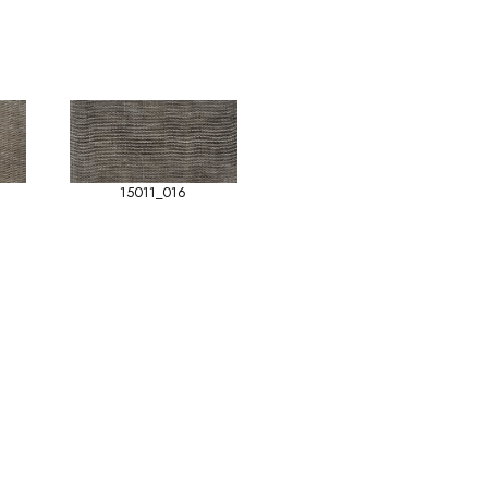
15011_016