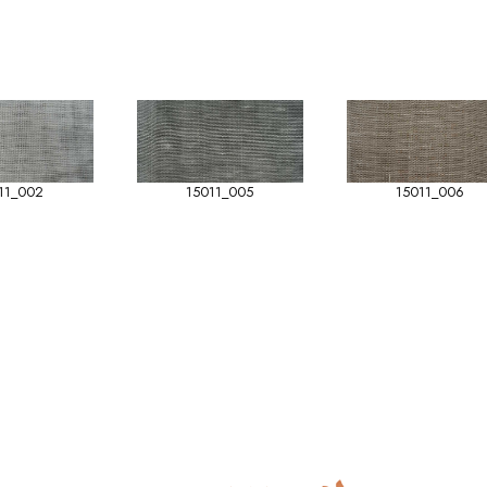
11_002
15011_005
15011_006