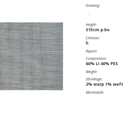
Drawing:
-
Height:
315cm p.bo
Cimosas:
h
Report:
Composition:
60% LI 40% PES
Weight:
Shrinkage:
2% warp 1% weft
Martindale: