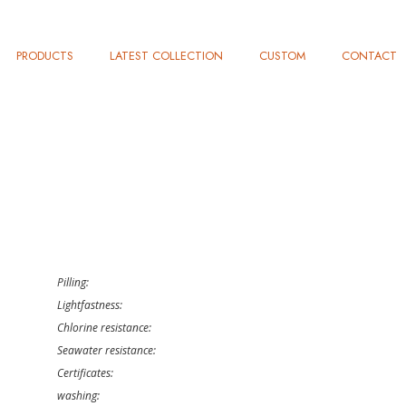
PRODUCTS
LATEST COLLECTION
CUSTOM
CONTACT
Pilling:
Lightfastness:
Chlorine resistance:
Seawater resistance:
Certificates:
washing: