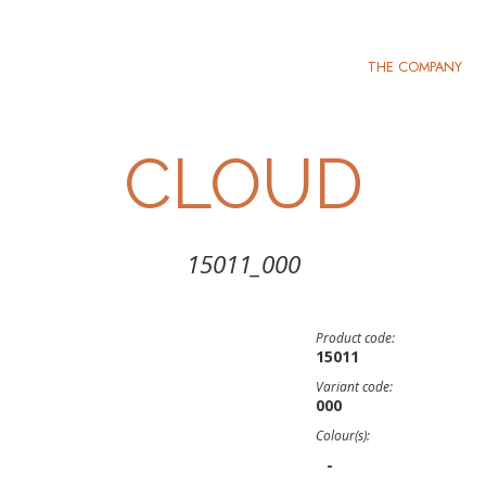
THE COMPANY
CLOUD
15011_000
Product code:
15011
Variant code:
000
Colour(s):
-