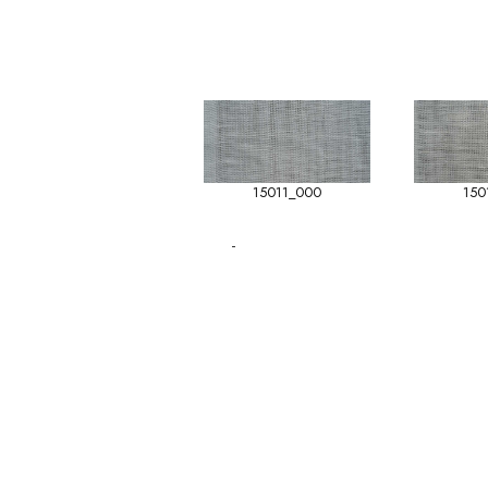
15011_000
150
-