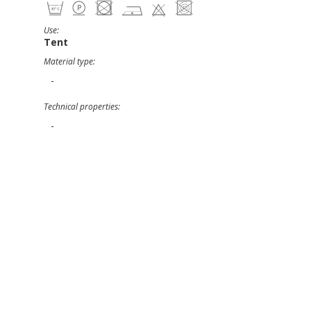
Use:
Tent
Material type:
-
Technical properties:
-