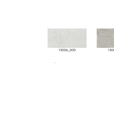
15006_000
150
-