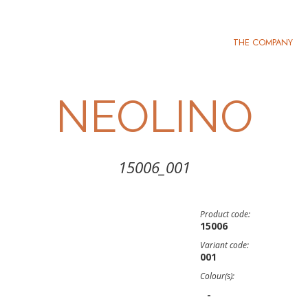
THE COMPANY
NEOLINO
15006_001
Product code:
15006
Variant code:
001
Colour(s):
-