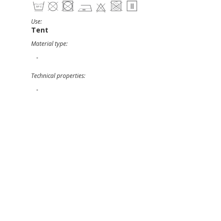
Use:
Tent
Material type:
-
Technical properties:
-