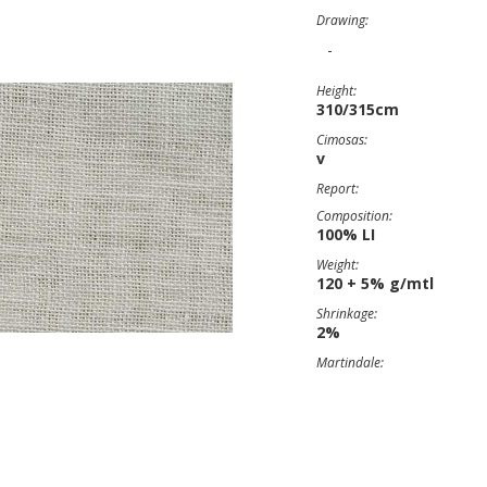
Drawing:
-
Height:
310/315cm
Cimosas:
v
Report:
Composition:
100% LI
Weight:
120 + 5% g/mtl
Shrinkage:
2%
Martindale: