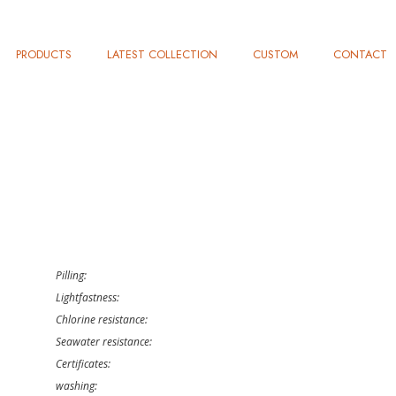
PRODUCTS
LATEST COLLECTION
CUSTOM
CONTACT
Pilling:
Lightfastness:
Chlorine resistance:
Seawater resistance:
Certificates:
washing: