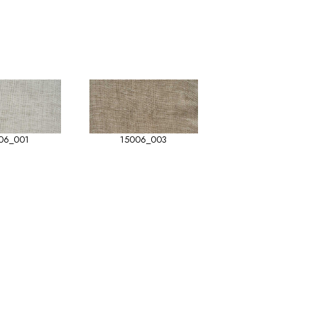
06_001
15006_003