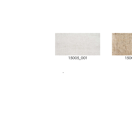
15005_001
150
-