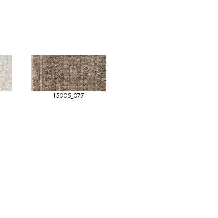
15005_077