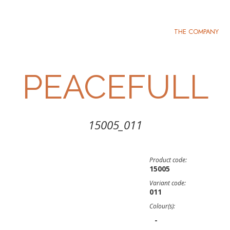
THE COMPANY
PEACEFULL
15005_011
Product code:
15005
Variant code:
011
Colour(s):
-