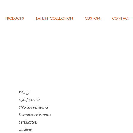
PRODUCTS
LATEST COLLECTION
CUSTOM
CONTACT
Pilling:
Lightfastness:
Chlorine resistance:
Seawater resistance:
Certificates:
washing: