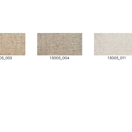
05_003
15005_004
15005_011