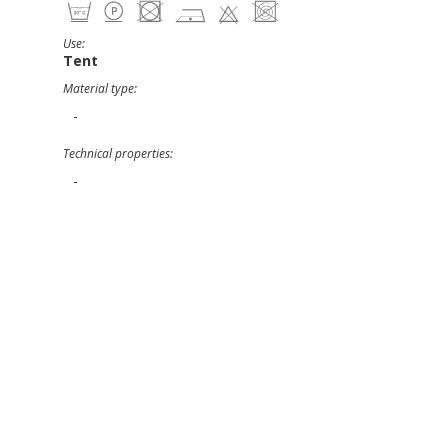
Use:
Tent
Material type:
-
Technical properties:
-