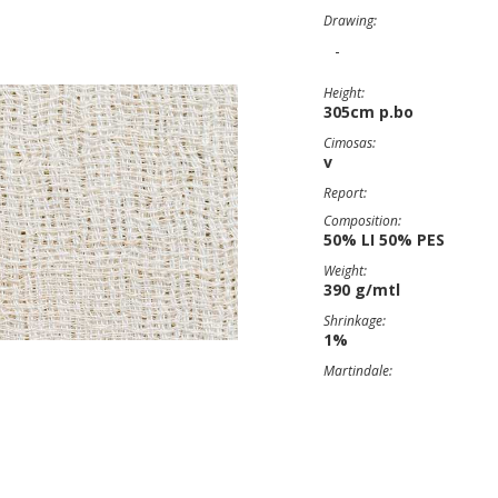
Drawing:
-
Height:
305cm p.bo
Cimosas:
v
Report:
Composition:
50% LI 50% PES
Weight:
390 g/mtl
Shrinkage:
1%
Martindale: