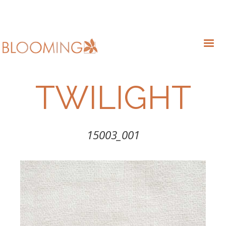
TWILIGHT
15003_001