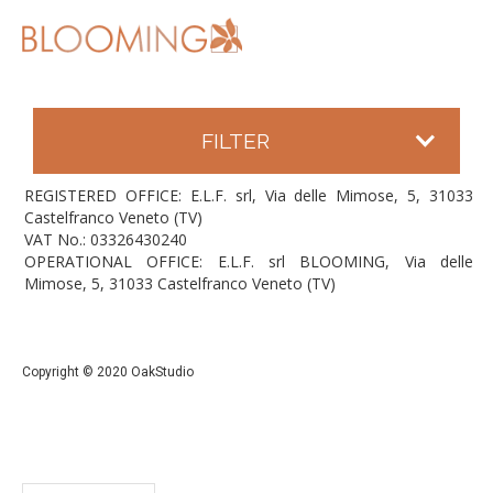
FILTER
REGISTERED OFFICE: E.L.F. srl, Via delle Mimose, 5, 31033
Castelfranco Veneto (TV)
VAT No.: 03326430240
OPERATIONAL OFFICE: E.L.F. srl BLOOMING, Via delle
Mimose, 5, 31033 Castelfranco Veneto (TV)
Copyright © 2020 OakStudio