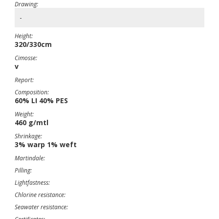
Drawing:
-
Height:
320/330cm
Cimosse:
v
Report:
Composition:
60% LI 40% PES
Weight:
460 g/mtl
Shrinkage:
3% warp 1% weft
Martindale:
Pilling:
Lightfastness:
Chlorine resistance:
Seawater resistance: