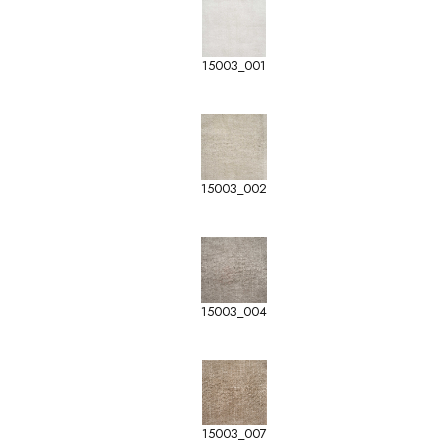
15003_001
15003_002
15003_004
15003_007