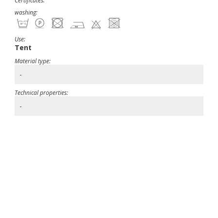
Certificates:
washing:
Use:
Tent
Material type:
-
Technical properties:
-