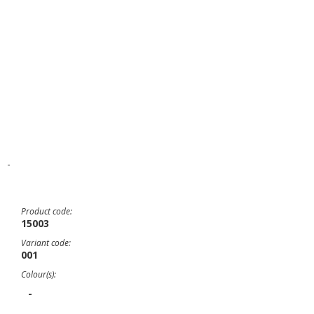
-
Product code:
15003
Variant code:
001
Colour(s):
-