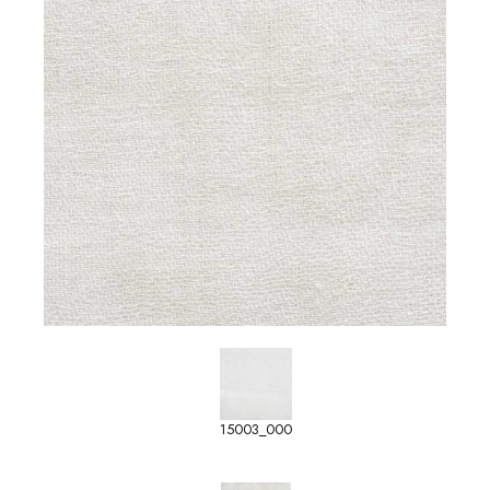
15003_000