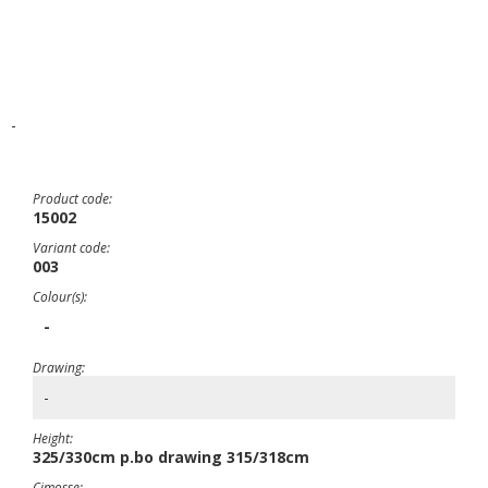
-
Product code:
15002
Variant code:
003
Colour(s):
-
Drawing:
-
Height:
325/330cm p.bo drawing 315/318cm
Cimosse: