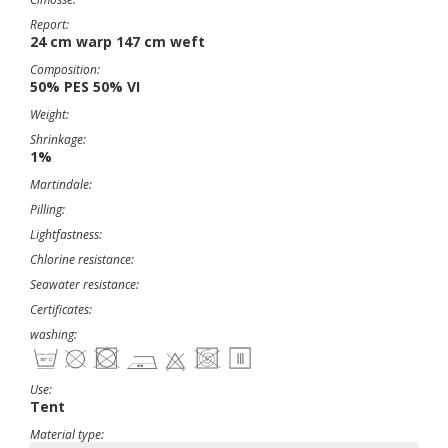
Report:
24 cm warp 147 cm weft
Composition:
50% PES 50% VI
Weight:
Shrinkage:
1%
Martindale:
Pilling:
Lightfastness:
Chlorine resistance:
Seawater resistance:
Certificates:
washing:
Use:
Tent
Material type: