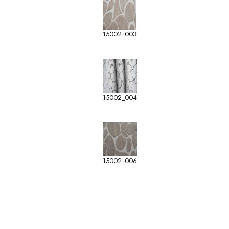
15002_003
15002_004
15002_006