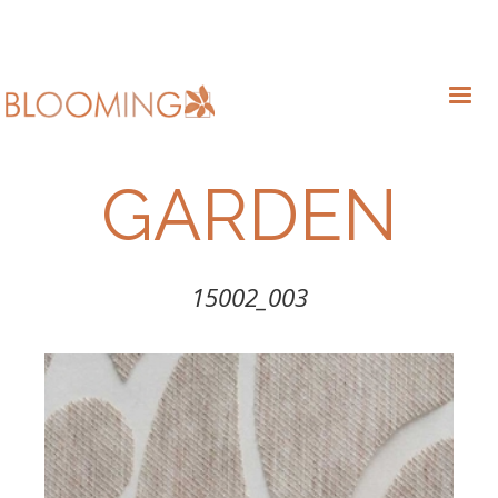
GARDEN
15002_003