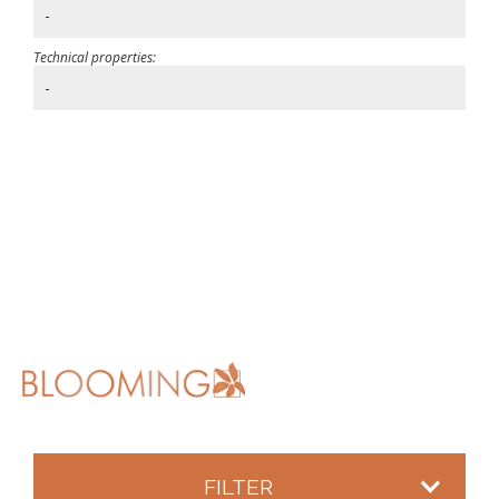
-
Technical properties:
-
FILTER