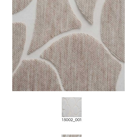
15002_001