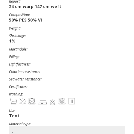
Report:
24 cm warp 147 cm weft
Composition:
50% PES 50% VI
Weight:
Shrinkage:
1%
Martindale:
Pilling:
Lightfastness:
Chlorine resistance:
Seawater resistance:
Certificates:
washing:
Use:
Tent
Material type:
-