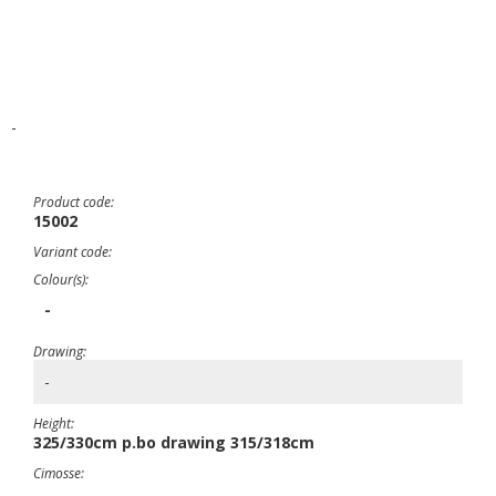
-
Product code:
15002
Variant code:
Colour(s):
-
Drawing:
-
Height:
325/330cm p.bo drawing 315/318cm
Cimosse: