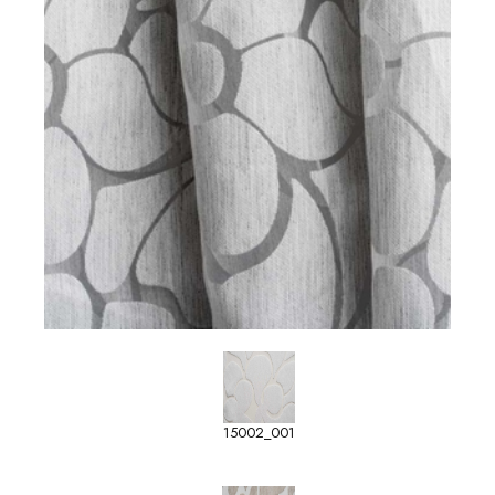
15002_001