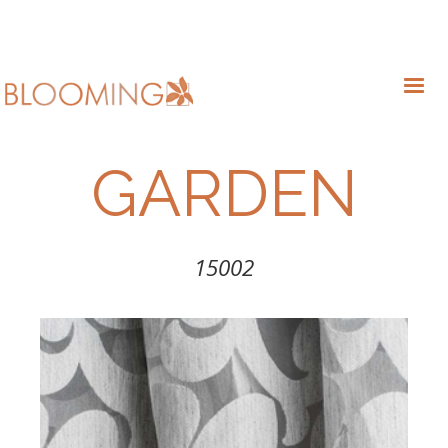
GARDEN
15002