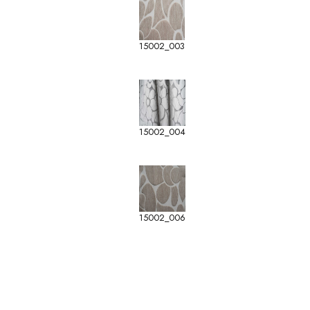
15002_003
15002_004
15002_006