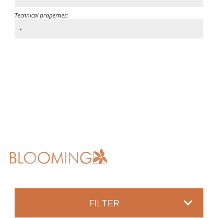
Technical properties:
-
FILTER