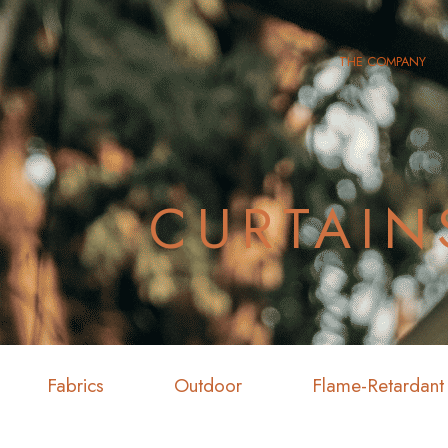
THE COMPANY
CURTAIN
Fabrics
Outdoor
Flame-Retardant