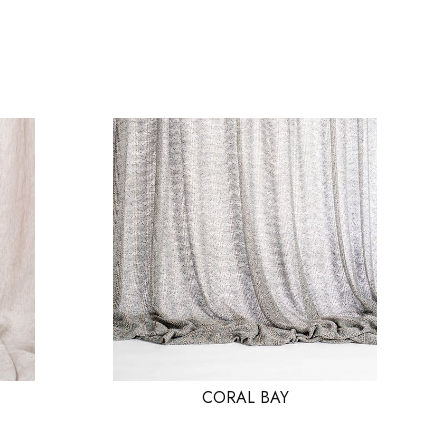
CORAL BAY