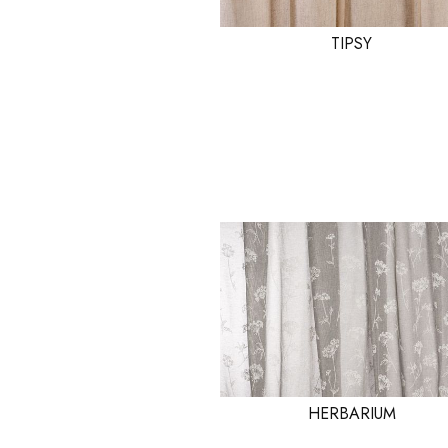
TIPSY
HERBARIUM