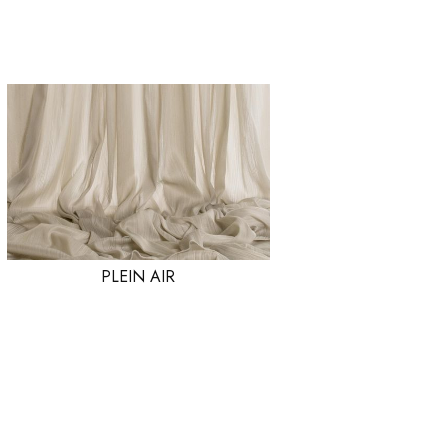
PLEIN AIR