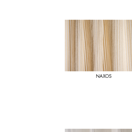
NAXOS