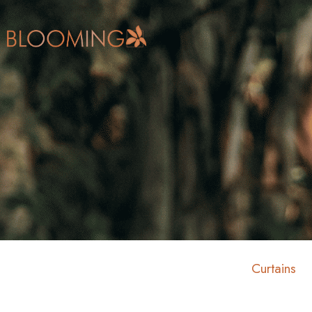
Curtains