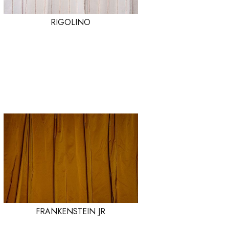
RIGOLINO
FRANKENSTEIN JR