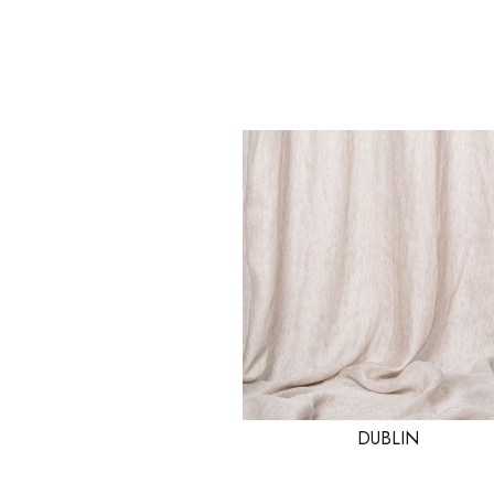
DUBLIN