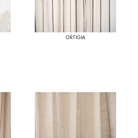
ORTIGIA