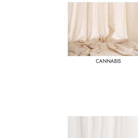
CANNABIS