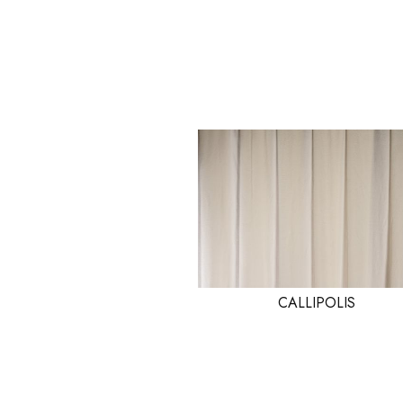
CALLIPOLIS