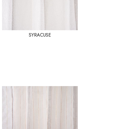
SYRACUSE