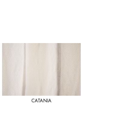
CATANIA