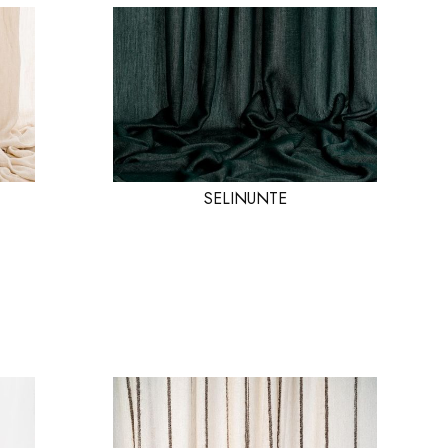
SELINUNTE