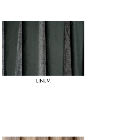
LINUM