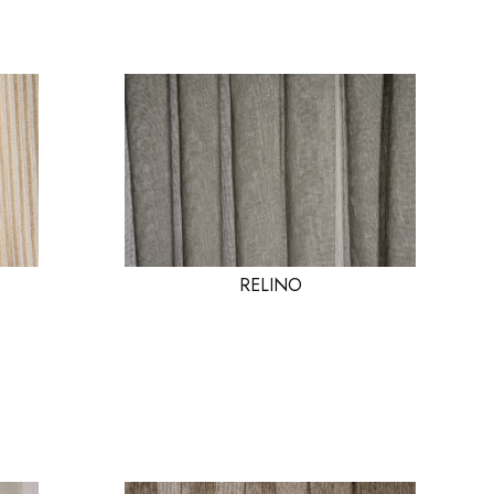
RELINO