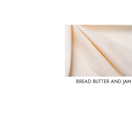
BREAD BUTTER AND JAM