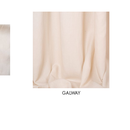
GALWAY