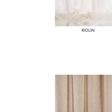
RIOLIN