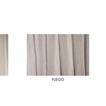
FUEGO