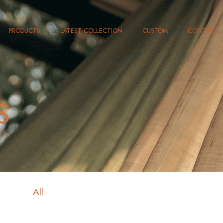
PRODUCTS
LATEST COLLECTION
CUSTOM
CONTACT
S
All