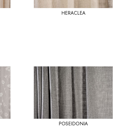
HERACLEA
POSEIDONIA