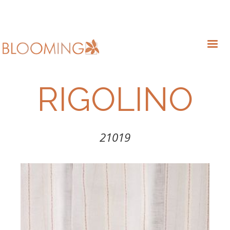
RIGOLINO
21019