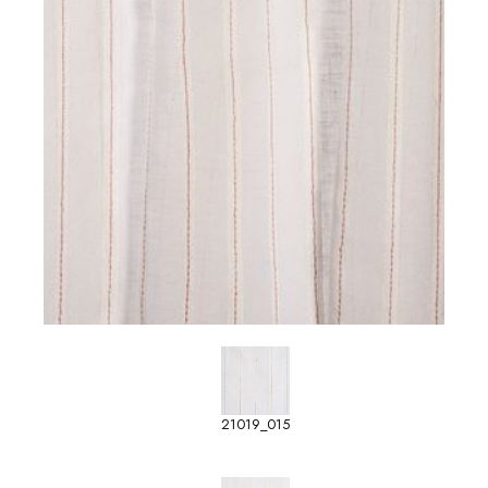
21019_015