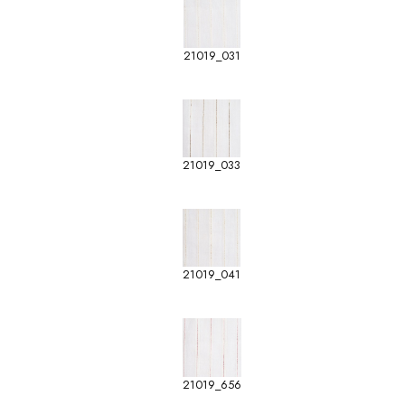
21019_031
21019_033
21019_041
21019_656