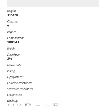
-
Height:
315cm
Cimosse:
v
Report:
Composition:
100%LI
Weight:
Shrinkage:
2%
Martindale:
Pilling:
Lightfastness:
Chlorine resistance:
Seawater resistance:
Certificates:
washing: