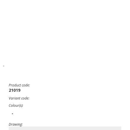
-
Product code:
21019
Variant code:
Colour(s):
-
Drawing: