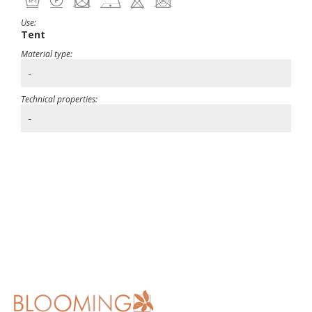
Use:
Tent
Material type:
-
Technical properties:
-