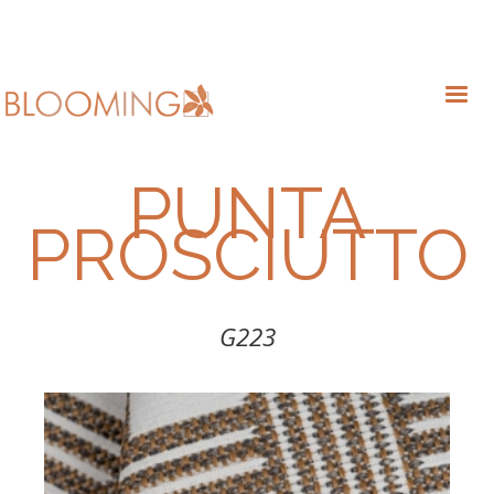
PUNTA
PROSCIUTTO
G223