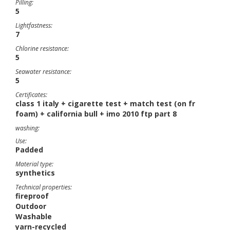
Pilling:
5
Lightfastness:
7
Chlorine resistance:
5
Seawater resistance:
5
Certificates:
class 1 italy + cigarette test + match test (on fr
foam) + california bull + imo 2010 ftp part 8
washing:
Use:
Padded
Material type:
synthetics
Technical properties:
fireproof
Outdoor
Washable
yarn-recycled