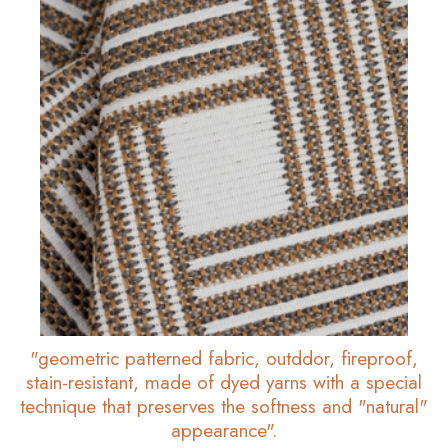
"geometric patterned fabric, outddor, fireproof,
stain-resistant, made of dyed yarns with a special
technique that preserves the softness and "natural"
appearance".