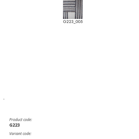
G223_005
-
Product code:
G223
Variant code: