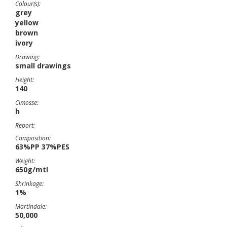
Colour(s):
grey
yellow
brown
ivory
Drawing:
small drawings
Height:
140
Cimosse:
h
Report:
Composition:
63%PP 37%PES
Weight:
650g/mtl
Shrinkage:
1%
Martindale:
50,000