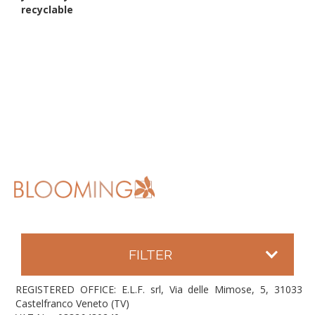
recyclable
FILTER
REGISTERED OFFICE: E.L.F. srl, Via delle Mimose, 5, 31033
Castelfranco Veneto (TV)