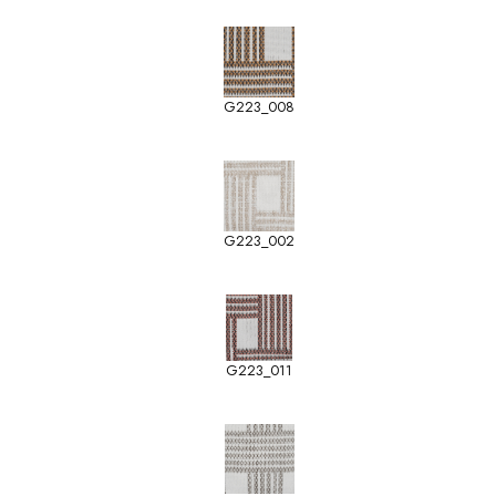
G223_008
G223_002
G223_011