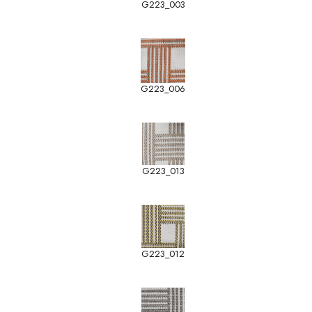
G223_003
G223_006
G223_013
G223_012