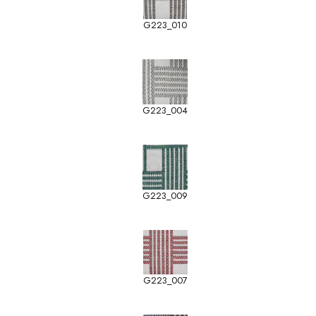
G223_010
G223_004
G223_009
G223_007