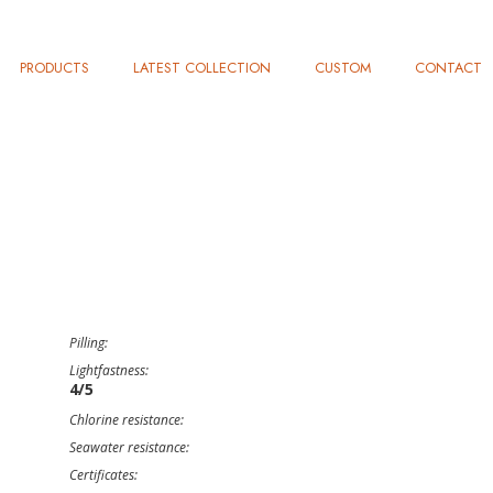
PRODUCTS
LATEST COLLECTION
CUSTOM
CONTACT
Pilling:
Lightfastness:
4/5
Chlorine resistance:
Seawater resistance:
Certificates: