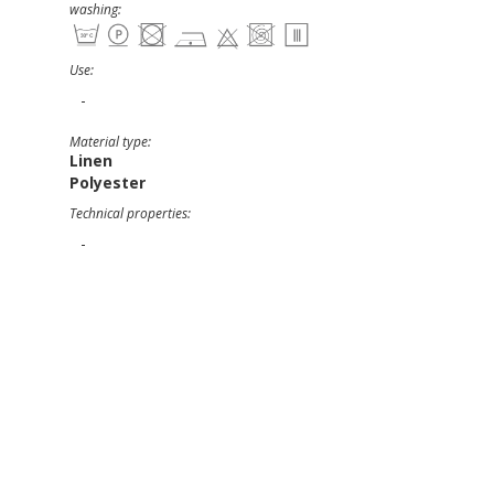
washing:
Use:
-
Material type:
Linen
Polyester
Technical properties:
-