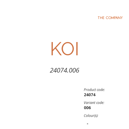
THE COMPANY
KOI
24074.006
Product code:
24074
Variant code:
006
Colour(s):
-