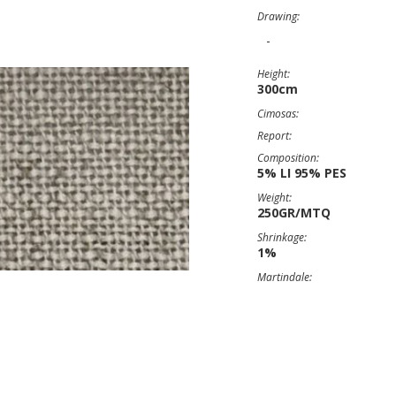
Drawing:
-
Height:
300cm
Cimosas:
Report:
Composition:
5% LI 95% PES
Weight:
250GR/MTQ
Shrinkage:
1%
Martindale: