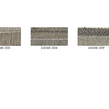
48.003
24048.004
24048.009