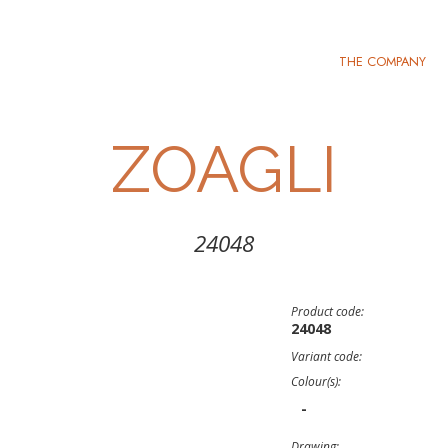
THE COMPANY
ZOAGLI
24048
Product code:
24048
Variant code:
Colour(s):
-
Drawing: