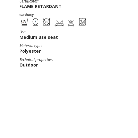
Certificates:
FLAME RETARDANT
washing:
Use:
Medium use seat
Material type:
Polyester
Technical properties:
Outdoor