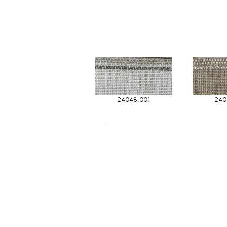
24048.001
240
-