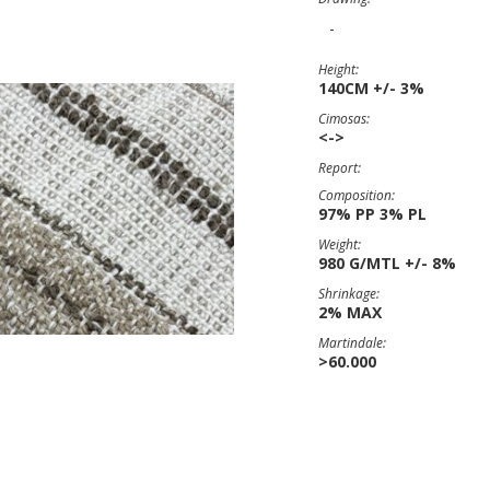
-
Height:
140CM +/- 3%
Cimosas:
<->
Report:
Composition:
97% PP 3% PL
Weight:
980 G/MTL +/- 8%
Shrinkage:
2% MAX
Martindale:
>60.000