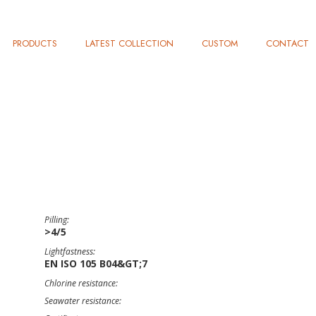
PRODUCTS
LATEST COLLECTION
CUSTOM
CONTACT
Pilling:
>4/5
Lightfastness:
EN ISO 105 B04&GT;7
Chlorine resistance:
Seawater resistance: