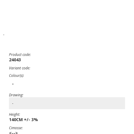
-
Product code:
24043
Variant code:
Colour(s):
-
Drawing:
-
Height:
140CM +/- 3%
Cimosse:
<-->