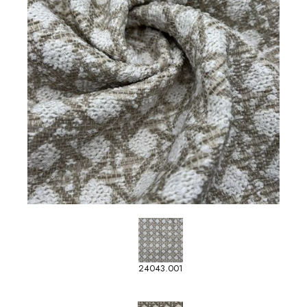
24043.001