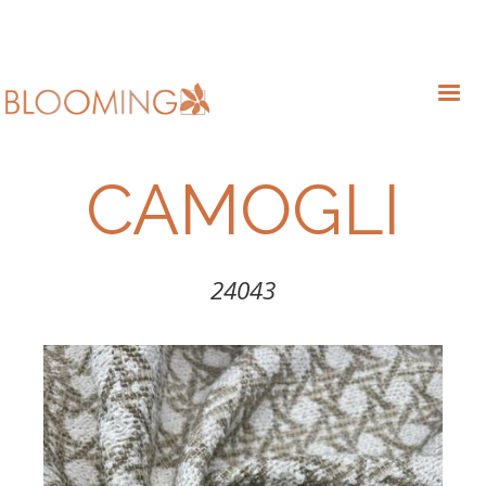
CAMOGLI
24043