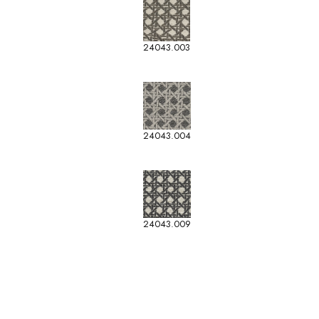
24043.003
24043.004
24043.009