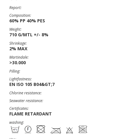
Report:
Composition:
60% PP 40% PES
Weight:
710 G/MTL +/- 8%
Shrinkage:
2% MAX
Martindale:
>30.000
Pilling:
Lightfastness:
EN ISO 105 B04&GT;7
Chlorine resistance:
Seawater resistance:
Certificates:
FLAME RETARDANT
washing: