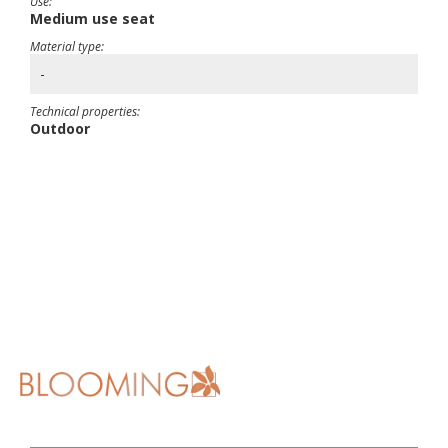
Use:
Medium use seat
Material type:
-
Technical properties:
Outdoor