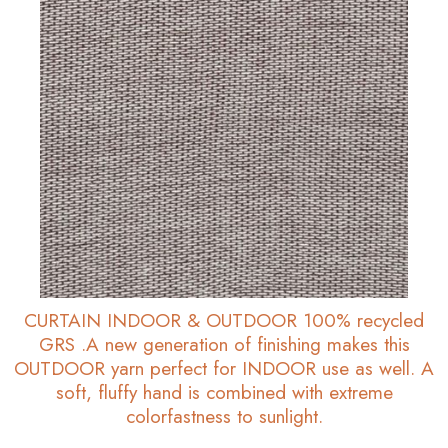
CURTAIN INDOOR & OUTDOOR 100% recycled
GRS .A new generation of finishing makes this
OUTDOOR yarn perfect for INDOOR use as well. A
soft, fluffy hand is combined with extreme
colorfastness to sunlight.