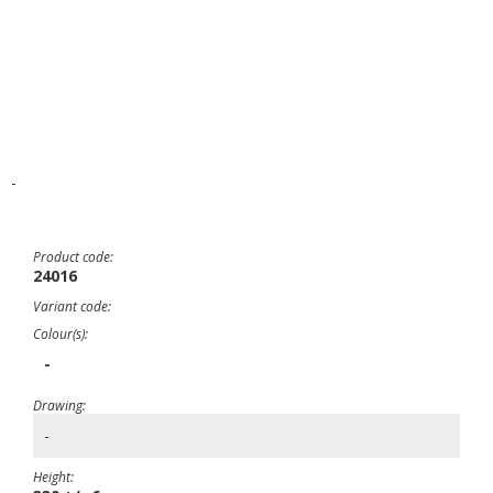
-
Product code:
24016
Variant code:
Colour(s):
-
Drawing:
-
Height: