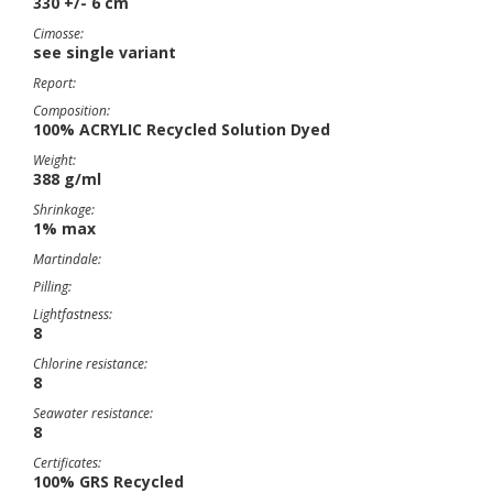
330 +/- 6 cm
Cimosse:
see single variant
Report:
Composition:
100% ACRYLIC Recycled Solution Dyed
Weight:
388 g/ml
Shrinkage:
1% max
Martindale:
Pilling:
Lightfastness:
8
Chlorine resistance:
8
Seawater resistance:
8
Certificates:
100% GRS Recycled