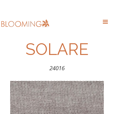
SOLARE
24016