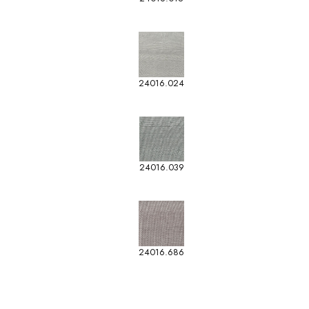
24016.024
24016.039
24016.686