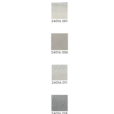
24016.001
24016.006
24016.011
24016.018