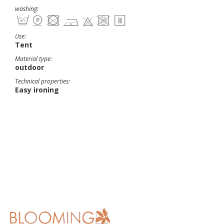
washing:
Use:
Tent
Material type:
outdoor
Technical properties:
Easy ironing